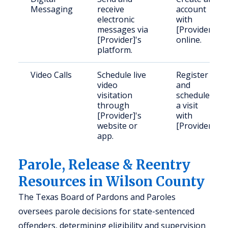
Messaging
receive
account
electronic
with
messages via
[Provider]
[Provider]'s
online.
platform.
Video Calls
Schedule live
Register
video
and
visitation
schedule
through
a visit
[Provider]'s
with
website or
[Provider].
app.
Parole, Release & Reentry
Resources in Wilson County
The Texas Board of Pardons and Paroles
oversees parole decisions for state-sentenced
offenders, determining eligibility and supervision