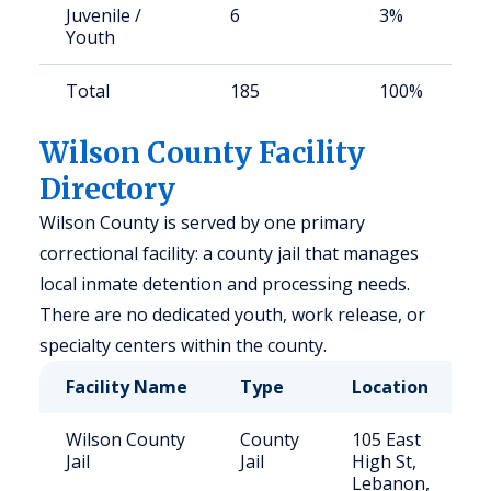
Juvenile /
6
3%
Youth
Total
185
100%
Wilson County Facility
Directory
Wilson County is served by one primary
correctional facility: a county jail that manages
local inmate detention and processing needs.
There are no dedicated youth, work release, or
specialty centers within the county.
Facility Name
Type
Location
Wilson County
County
105 East
Jail
Jail
High St,
Lebanon,