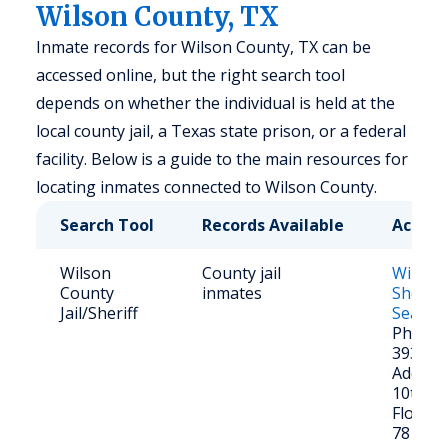
Wilson County, TX
Inmate records for Wilson County, TX can be
accessed online, but the right search tool
depends on whether the individual is held at the
local county jail, a Texas state prison, or a federal
facility. Below is a guide to the main resources for
locating inmates connected to Wilson County.
Search Tool
Records Available
Access
Wilson
County jail
Wilson
County
inmates
Sheriff
Jail/Sheriff
Search
Phone: 
393-25
Address
10th St
Floresvi
78114