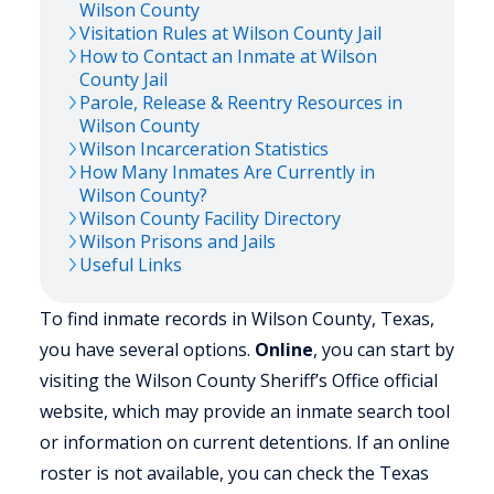
Wilson
County
Visitation Rules at
Wilson
County Jail
How to Contact an Inmate at
Wilson
County Jail
Parole, Release & Reentry Resources in
Wilson
County
Wilson
Incarceration Statistics
How Many Inmates Are Currently in
Wilson
County?
Wilson
County Facility Directory
Wilson
Prisons and Jails
Useful Links
To find inmate records in Wilson County, Texas,
you have several options.
Online
, you can start by
visiting the Wilson County Sheriff’s Office official
website, which may provide an inmate search tool
or information on current detentions. If an online
roster is not available, you can check the Texas