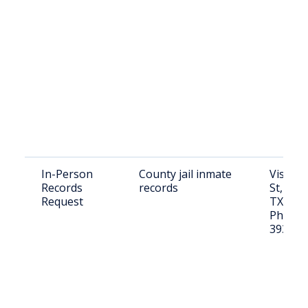
In-Person
County jail inmate
Visit: 8
Records
records
St, Flor
Request
TX 781
Phone: 
393-25