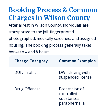
Booking Process & Common
Charges in Wilson County
After arrest in Wilson County, individuals are
transported to the jail, fingerprinted,
photographed, medically screened, and assigned
housing. The booking process generally takes
between 4 and 8 hours.
Charge Category
Common Examples
DUI / Traffic
DWI, driving with
suspended license
Drug Offenses
Possession of
controlled
substances,
paraphernalia