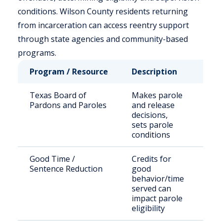
conditions. Wilson County residents returning
from incarceration can access reentry support
through state agencies and community-based
programs.
Program / Resource
Description
Who
Texas Board of
Makes parole
Sta
Pardons and Paroles
and release
sen
decisions,
off
sets parole
conditions
Good Time /
Credits for
Eli
Sentence Reduction
good
inm
behavior/time
served can
impact parole
eligibility