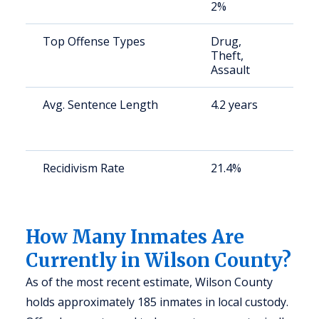
2%
Top Offense Types
Drug,
S
Theft,
a
Assault
u
Avg. Sentence Length
4.2 years
S
a
u
Recidivism Rate
21.4%
S
a
u
How Many Inmates Are
Currently in Wilson County?
As of the most recent estimate, Wilson County
holds approximately 185 inmates in local custody.