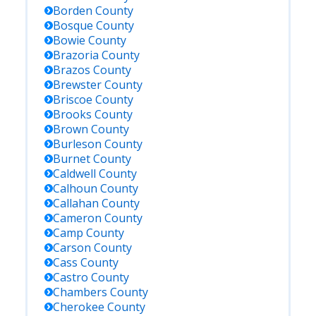
Borden
County
Bosque
County
Bowie
County
Brazoria
County
Brazos
County
Brewster
County
Briscoe
County
Brooks
County
Brown
County
Burleson
County
Burnet
County
Caldwell
County
Calhoun
County
Callahan
County
Cameron
County
Camp
County
Carson
County
Cass
County
Castro
County
Chambers
County
Cherokee
County