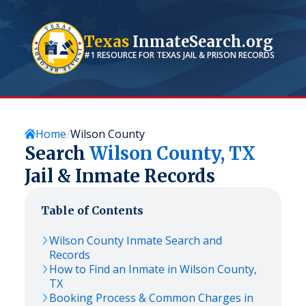
Texas
InmateSearch.org
#1 RESOURCE FOR
TEXAS
JAIL & PRISON RECORDS
Home
Wilson County
Search
Wilson
County,
TX
Jail & Inmate Records
Table of Contents
Wilson
County Inmate Search and
Records
How to Find an Inmate in
Wilson
County,
TX
Booking Process & Common Charges in