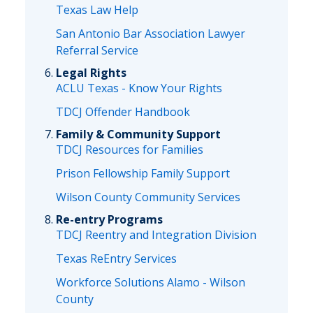
Texas Law Help
San Antonio Bar Association Lawyer
Referral Service
Legal Rights
ACLU Texas - Know Your Rights
TDCJ Offender Handbook
Family & Community Support
TDCJ Resources for Families
Prison Fellowship Family Support
Wilson County Community Services
Re-entry Programs
TDCJ Reentry and Integration Division
Texas ReEntry Services
Workforce Solutions Alamo - Wilson
County