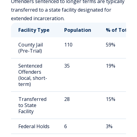
Offenders sentenced to longer terms are typically
transferred to a state facility designated for
extended incarceration.
Facility Type
Population
% of Total
County Jail
110
59%
(Pre-Trial)
Sentenced
35
19%
Offenders
(local, short-
term)
Transferred
28
15%
to State
Facility
Federal Holds
6
3%