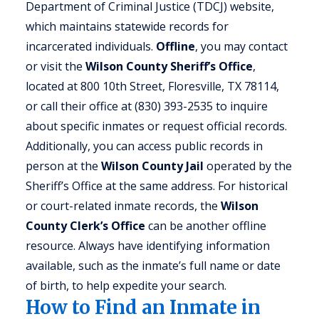
Department of Criminal Justice (TDCJ) website,
which maintains statewide records for
incarcerated individuals.
Offline
, you may contact
or visit the
Wilson County Sheriff’s Office
,
located at 800 10th Street, Floresville, TX 78114,
or call their office at (830) 393-2535 to inquire
about specific inmates or request official records.
Additionally, you can access public records in
person at the
Wilson County Jail
operated by the
Sheriff’s Office at the same address. For historical
or court-related inmate records, the
Wilson
County Clerk’s Office
can be another offline
resource. Always have identifying information
available, such as the inmate’s full name or date
of birth, to help expedite your search.
How to Find an Inmate in