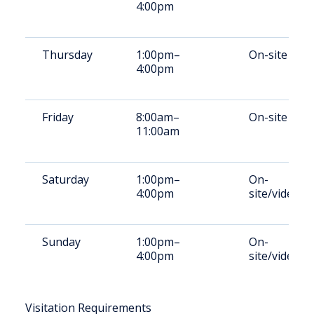
4:00pm
Thursday
1:00pm–
On-site
4:00pm
Friday
8:00am–
On-site
11:00am
Saturday
1:00pm–
On-
4:00pm
site/video
Sunday
1:00pm–
On-
4:00pm
site/video
Visitation Requirements