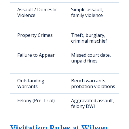
Assault / Domestic
Simple assault,
Violence
family violence
Property Crimes
Theft, burglary,
criminal mischief
Failure to Appear
Missed court date,
unpaid fines
Outstanding
Bench warrants,
Warrants
probation violations
Felony (Pre-Trial)
Aggravated assault,
felony DWI
Visitation Rules at Wilson