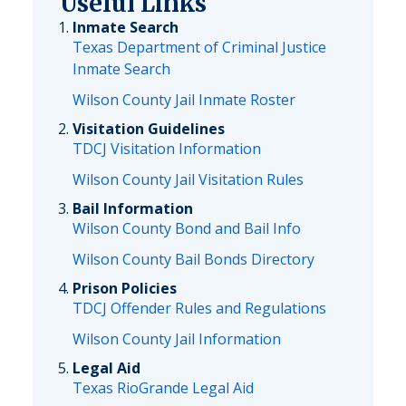
Useful Links
Inmate Search
Texas Department of Criminal Justice
Inmate Search
Wilson County Jail Inmate Roster
Visitation Guidelines
TDCJ Visitation Information
Wilson County Jail Visitation Rules
Bail Information
Wilson County Bond and Bail Info
Wilson County Bail Bonds Directory
Prison Policies
TDCJ Offender Rules and Regulations
Wilson County Jail Information
Legal Aid
Texas RioGrande Legal Aid