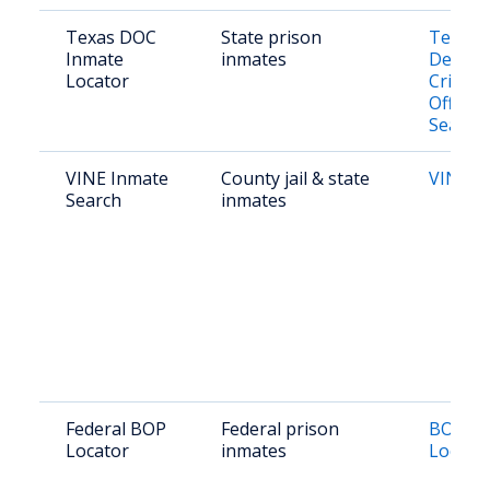
Texas DOC
State prison
Texas
Inmate
inmates
Depart
Locator
Crimina
Offend
Search
VINE Inmate
County jail & state
VINE T
Search
inmates
Federal BOP
Federal prison
BOP In
Locator
inmates
Locato