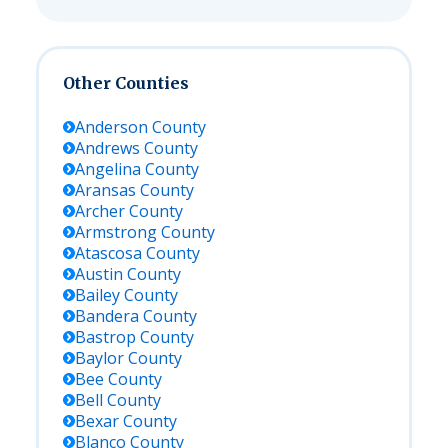
Other Counties
Anderson
County
Andrews
County
Angelina
County
Aransas
County
Archer
County
Armstrong
County
Atascosa
County
Austin
County
Bailey
County
Bandera
County
Bastrop
County
Baylor
County
Bee
County
Bell
County
Bexar
County
Blanco
County