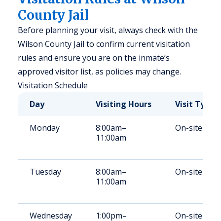
County Jail
Before planning your visit, always check with the
Wilson County Jail to confirm current visitation
rules and ensure you are on the inmate’s
approved visitor list, as policies may change.
Visitation Schedule
Day
Visiting Hours
Visit Type
Monday
8:00am–
On-site
11:00am
Tuesday
8:00am–
On-site
11:00am
Wednesday
1:00pm–
On-site