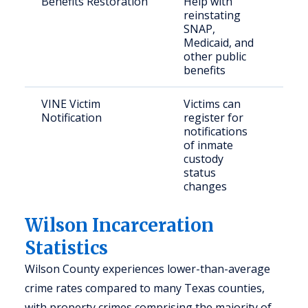
Benefits Restoration
Help with
Elig
reinstating
ret
SNAP,
cit
Medicaid, and
other public
benefits
VINE Victim
Victims can
Cri
Notification
register for
notifications
of inmate
custody
status
changes
Wilson Incarceration
Statistics
Wilson County experiences lower-than-average
crime rates compared to many Texas counties,
with property crimes comprising the majority of