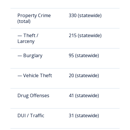
Property Crime
330 (statewide)
2
(total)
— Theft /
215 (statewide)
1
Larceny
— Burglary
95 (statewide)
8
— Vehicle Theft
20 (statewide)
2
Drug Offenses
41 (statewide)
3
DUI / Traffic
31 (statewide)
2