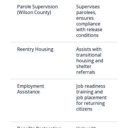
Parole Supervision
Supervises
Par
(Wilson County)
parolees,
res
ensures
Wil
compliance
with release
conditions
Reentry Housing
Assists with
Rec
transitional
rel
housing and
ind
shelter
referrals
Employment
Job readiness
Rel
Assistance
training and
off
job placement
par
for returning
citizens