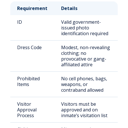
Requirement
Details
ID
Valid government-
issued photo
identification required
Dress Code
Modest, non-revealing
clothing; no
provocative or gang-
affiliated attire
Prohibited
No cell phones, bags,
Items
weapons, or
contraband allowed
Visitor
Visitors must be
Approval
approved and on
Process
inmate’s visitation list