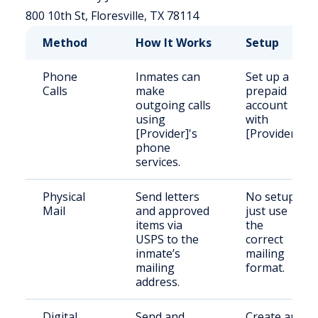
800 10th St, Floresville, TX 78114
Method
How It Works
Setup
Phone
Inmates can
Set up a
Calls
make
prepaid
outgoing calls
account
using
with
[Provider]'s
[Provider].
phone
services.
Physical
Send letters
No setup;
Mail
and approved
just use
items via
the
USPS to the
correct
inmate’s
mailing
mailing
format.
address.
Digital
Send and
Create an