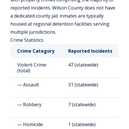
reported incidents. Wilson County does not have
a dedicated county jail; inmates are typically
housed at regional detention facilities serving
multiple jurisdictions.
Crime Statistics
Crime Category
Reported Incidents
R
Violent Crime
47 (statewide)
4
(total)
— Assault
31 (statewide)
2
— Robbery
7 (statewide)
6
— Homicide
1 (statewide)
7