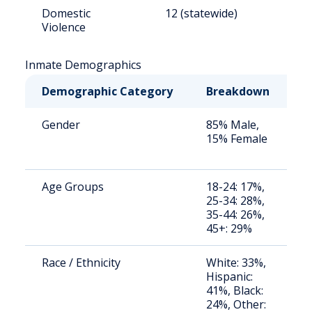
Domestic
12 (statewide)
1
Violence
Inmate Demographics
Demographic Category
Breakdown
N
Gender
85% Male,
S
15% Female
a
u
Age Groups
18-24: 17%,
S
25-34: 28%,
a
35-44: 26%,
u
45+: 29%
Race / Ethnicity
White: 33%,
S
Hispanic:
a
41%, Black:
u
24%, Other: