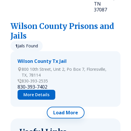
TN
37087
Wilson
County Prisons and
Jails
1
Jails Found
Wilson County Tx Jail
800 10th Street, Unit 2, Po Box 7, Floresville,
TX, 78114
830-393-2535
830-393-7402
More Details
Load More