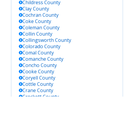
Childress
County
Clay
County
Cochran
County
Coke
County
Coleman
County
Collin
County
Collingsworth
County
Colorado
County
Comal
County
Comanche
County
Concho
County
Cooke
County
Coryell
County
Cottle
County
Crane
County
Crockett
County
Crosby
County
Culberson
County
Dallam
County
Dallas
County
Dawson
County