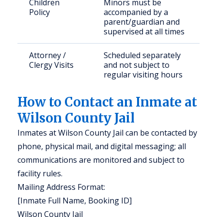
Children
Minors must be
Policy
accompanied by a
parent/guardian and
supervised at all times
Attorney /
Scheduled separately
Clergy Visits
and not subject to
regular visiting hours
How to Contact an Inmate at
Wilson County Jail
Inmates at Wilson County Jail can be contacted by
phone, physical mail, and digital messaging; all
communications are monitored and subject to
facility rules.
Mailing Address Format:
[Inmate Full Name, Booking ID]
Wilson County Jail