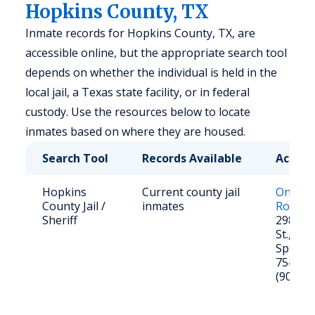
Hopkins County, TX
Inmate records for Hopkins County, TX, are
accessible online, but the appropriate search tool
depends on whether the individual is held in the
local jail, a Texas state facility, or in federal
custody. Use the resources below to locate
inmates based on where they are housed.
Search Tool
Records Available
Access
Hopkins
Current county jail
Online J
County Jail /
inmates
Roster
Sheriff
298 Ro
St., Su
Springs
75482
(903) 4