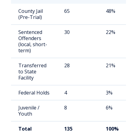
County Jail
65
48%
(Pre-Trial)
Sentenced
30
22%
Offenders
(local, short-
term)
Transferred
28
21%
to State
Facility
Federal Holds
4
3%
Juvenile /
8
6%
Youth
Total
135
100%