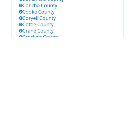
Concho
County
Cooke
County
Coryell
County
Cottle
County
Crane
County
Crockett
County
Crosby
County
Culberson
County
Dallam
County
Dallas
County
Dawson
County
De Witt
County
Deaf Smith
County
Delta
County
Denton
County
Dickens
County
Dimmit
County
Donley
County
Duval
County
Eastland
County
Ector
County