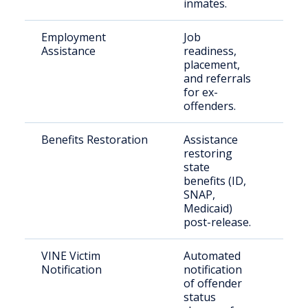
inmates.
Employment
Job
Form
Assistance
readiness,
inca
placement,
indi
and referrals
for ex-
offenders.
Benefits Restoration
Assistance
Rece
restoring
rele
state
inm
benefits (ID,
SNAP,
Medicaid)
post-release.
VINE Victim
Automated
Crim
Notification
notification
fami
of offender
status