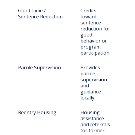
Good Time /
Credits
Elig
Sentence Reduction
toward
pris
sentence
inm
reduction for
good
behavior or
program
participation.
Parole Supervision
Provides
Paro
parole
rele
supervision
Hop
and
Cou
guidance
locally.
Reentry Housing
Housing
Rece
assistance
rele
and referrals
indi
for former
Tex