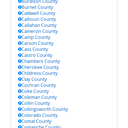
Burleson
County
Burnet
County
Caldwell
County
Calhoun
County
Callahan
County
Cameron
County
Camp
County
Carson
County
Cass
County
Castro
County
Chambers
County
Cherokee
County
Childress
County
Clay
County
Cochran
County
Coke
County
Coleman
County
Collin
County
Collingsworth
County
Colorado
County
Comal
County
Comanche
County