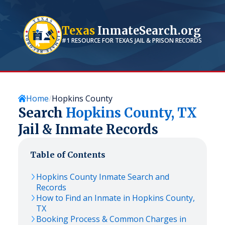
Texas
InmateSearch.org
#1 RESOURCE FOR
TEXAS
JAIL & PRISON RECORDS
Home
Hopkins County
Search
Hopkins
County,
TX
Jail & Inmate Records
Table of Contents
Hopkins
County Inmate Search and
Records
How to Find an Inmate in
Hopkins
County,
TX
Booking Process & Common Charges in