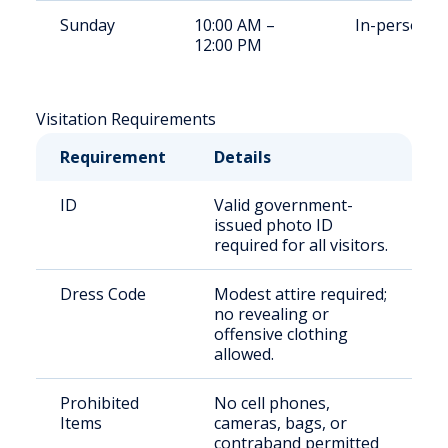
Sunday
10:00 AM –
In-person
12:00 PM
Visitation Requirements
Requirement
Details
ID
Valid government-
issued photo ID
required for all visitors.
Dress Code
Modest attire required;
no revealing or
offensive clothing
allowed.
Prohibited
No cell phones,
Items
cameras, bags, or
contraband permitted