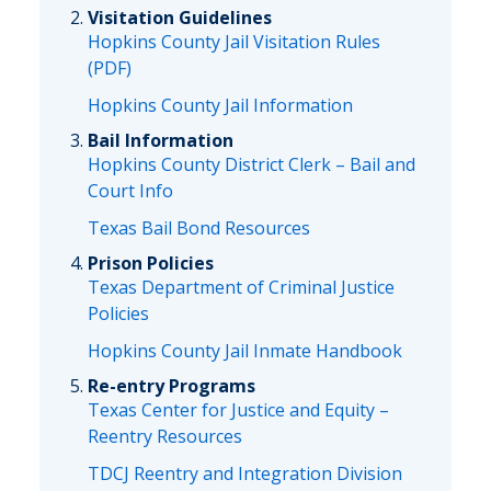
Visitation Guidelines
Hopkins County Jail Visitation Rules
(PDF)
Hopkins County Jail Information
Bail Information
Hopkins County District Clerk – Bail and
Court Info
Texas Bail Bond Resources
Prison Policies
Texas Department of Criminal Justice
Policies
Hopkins County Jail Inmate Handbook
Re-entry Programs
Texas Center for Justice and Equity –
Reentry Resources
TDCJ Reentry and Integration Division