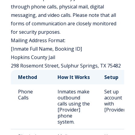
through phone calls, physical mail, digital
messaging, and video calls. Please note that all
forms of communication are closely monitored
for security purposes.
Mailing Address Format:
[Inmate Full Name, Booking ID]
Hopkins County Jail
298 Rosemont Street, Sulphur Springs, TX 75482
Method
How It Works
Setup
Phone
Inmates make
Set up
Calls
outbound
account
calls using the
with
[Provider]
[Provider]
phone
system.