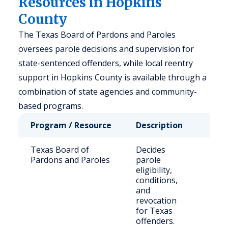
Resources in Hopkins
County
The Texas Board of Pardons and Paroles
oversees parole decisions and supervision for
state-sentenced offenders, while local reentry
support in Hopkins County is available through a
combination of state agencies and community-
based programs.
Program / Resource
Description
Who 
Texas Board of
Decides
Stat
Pardons and Paroles
parole
sen
eligibility,
inma
conditions,
paro
and
revocation
for Texas
offenders.