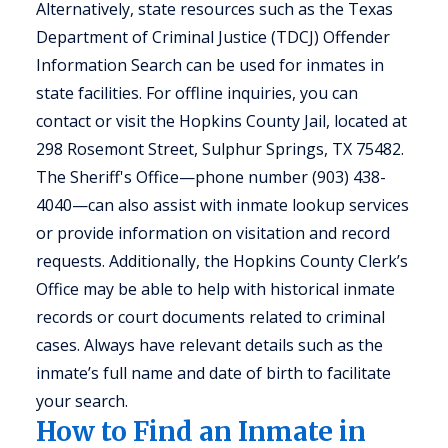
Alternatively, state resources such as the Texas
Department of Criminal Justice (TDCJ) Offender
Information Search can be used for inmates in
state facilities. For offline inquiries, you can
contact or visit the Hopkins County Jail, located at
298 Rosemont Street, Sulphur Springs, TX 75482.
The Sheriff's Office—phone number (903) 438-
4040—can also assist with inmate lookup services
or provide information on visitation and record
requests. Additionally, the Hopkins County Clerk’s
Office may be able to help with historical inmate
records or court documents related to criminal
cases. Always have relevant details such as the
inmate’s full name and date of birth to facilitate
your search.
How to Find an Inmate in