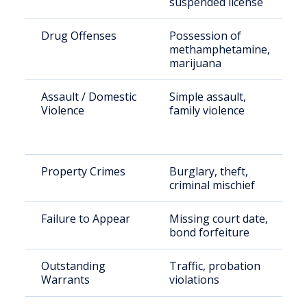
suspended license
Drug Offenses
Possession of
methamphetamine,
marijuana
Assault / Domestic
Simple assault,
Violence
family violence
Property Crimes
Burglary, theft,
criminal mischief
Failure to Appear
Missing court date,
bond forfeiture
Outstanding
Traffic, probation
Warrants
violations