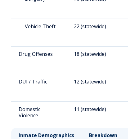
— Vehicle Theft
22 (statewide)
1
Drug Offenses
18 (statewide)
1
DUI / Traffic
12 (statewide)
1
Domestic
11 (statewide)
5
Violence
Inmate Demographics
Breakdown
No