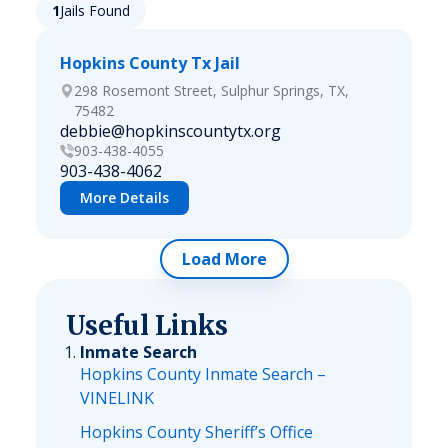
1
Jails Found
Hopkins County Tx Jail
298 Rosemont Street, Sulphur Springs, TX,
75482
debbie@hopkinscountytx.org
903-438-4055
903-438-4062
More Details
Load More
Useful Links
Inmate Search
Hopkins County Inmate Search –
VINELINK
Hopkins County Sheriff’s Office