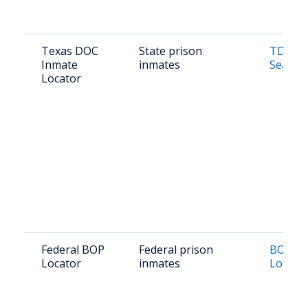
Texas DOC
State prison
TDCJ I
Inmate
inmates
Search
Locator
Federal BOP
Federal prison
BOP In
Locator
inmates
Locato