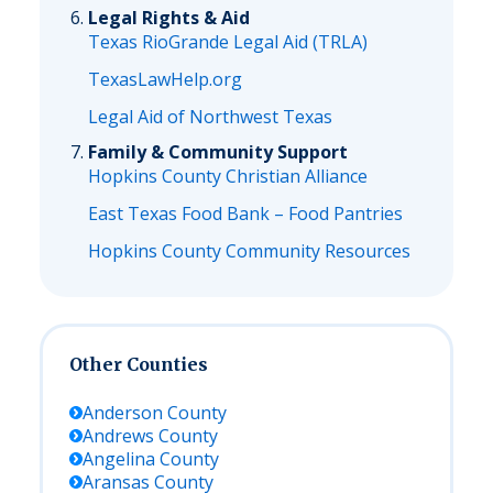
Legal Rights & Aid
Texas RioGrande Legal Aid (TRLA)
TexasLawHelp.org
Legal Aid of Northwest Texas
Family & Community Support
Hopkins County Christian Alliance
East Texas Food Bank – Food Pantries
Hopkins County Community Resources
Other Counties
Anderson
County
Andrews
County
Angelina
County
Aransas
County