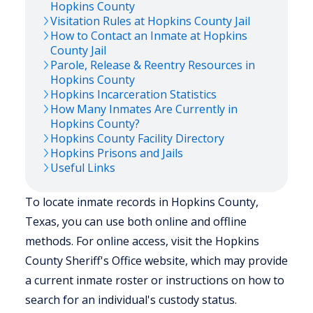
Hopkins
County
Visitation Rules at
Hopkins
County Jail
How to Contact an Inmate at
Hopkins
County Jail
Parole, Release & Reentry Resources in
Hopkins
County
Hopkins
Incarceration Statistics
How Many Inmates Are Currently in
Hopkins
County?
Hopkins
County Facility Directory
Hopkins
Prisons and Jails
Useful Links
To locate inmate records in Hopkins County,
Texas, you can use both online and offline
methods. For online access, visit the Hopkins
County Sheriff's Office website, which may provide
a current inmate roster or instructions on how to
search for an individual's custody status.