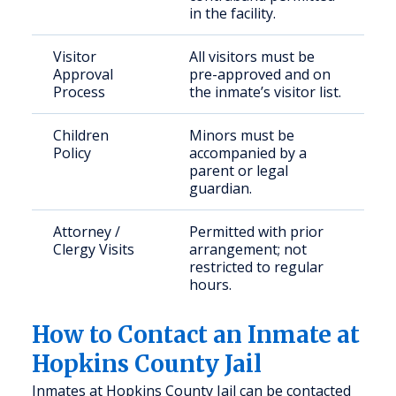
in the facility.
Visitor
All visitors must be
Approval
pre-approved and on
Process
the inmate’s visitor list.
Children
Minors must be
Policy
accompanied by a
parent or legal
guardian.
Attorney /
Permitted with prior
Clergy Visits
arrangement; not
restricted to regular
hours.
How to Contact an Inmate at
Hopkins County Jail
Inmates at Hopkins County Jail can be contacted