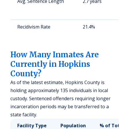
Avg. Sentence Length
2.7 years
St
av
us
Recidivism Rate
21.4%
St
av
us
How Many Inmates Are
Currently in Hopkins
County?
As of the latest estimate, Hopkins County is
holding approximately 135 individuals in local
custody. Sentenced offenders requiring longer
incarceration periods may be transferred to a
state facility.
Facility Type
Population
% of Total