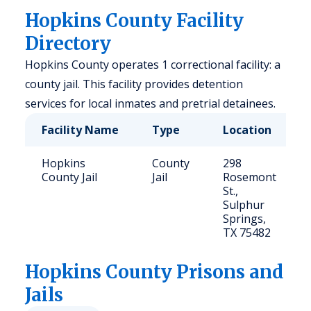
Hopkins County Facility
Directory
Hopkins County operates 1 correctional facility: a
county jail. This facility provides detention
services for local inmates and pretrial detainees.
Facility Name
Type
Location
Hopkins
County
298
County Jail
Jail
Rosemont
St.,
Sulphur
Springs,
TX 75482
Hopkins
County Prisons and
Jails