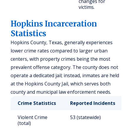
changes for
victims.
Hopkins Incarceration
Statistics
Hopkins County, Texas, generally experiences
lower crime rates compared to larger urban
centers, with property crimes being the most
prevalent offense category. The county does not
operate a dedicated jail; instead, inmates are held
at the Hopkins County Jail, which serves both
county and municipal law enforcement needs.
Crime Statistics
Reported Incidents
R
Violent Crime
53 (statewide)
4
(total)