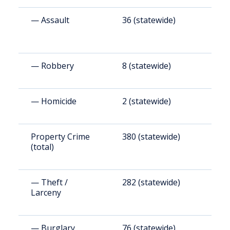
— Assault
36 (statewide)
2
— Robbery
8 (statewide)
4
— Homicide
2 (statewide)
5
Property Crime
380 (statewide)
2
(total)
— Theft /
282 (statewide)
2
Larceny
— Burglary
76 (statewide)
5