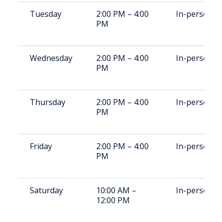
Tuesday
2:00 PM – 4:00
In-person
PM
Wednesday
2:00 PM – 4:00
In-person
PM
Thursday
2:00 PM – 4:00
In-person
PM
Friday
2:00 PM – 4:00
In-person
PM
Saturday
10:00 AM –
In-person
12:00 PM