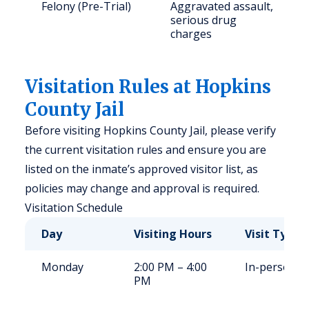
Felony (Pre-Trial)
Aggravated assault,
serious drug
charges
Visitation Rules at Hopkins
County Jail
Before visiting Hopkins County Jail, please verify
the current visitation rules and ensure you are
listed on the inmate’s approved visitor list, as
policies may change and approval is required.
Visitation Schedule
Day
Visiting Hours
Visit Type
Monday
2:00 PM – 4:00
In-person
PM