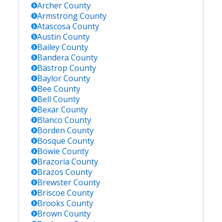
Archer
County
Armstrong
County
Atascosa
County
Austin
County
Bailey
County
Bandera
County
Bastrop
County
Baylor
County
Bee
County
Bell
County
Bexar
County
Blanco
County
Borden
County
Bosque
County
Bowie
County
Brazoria
County
Brazos
County
Brewster
County
Briscoe
County
Brooks
County
Brown
County