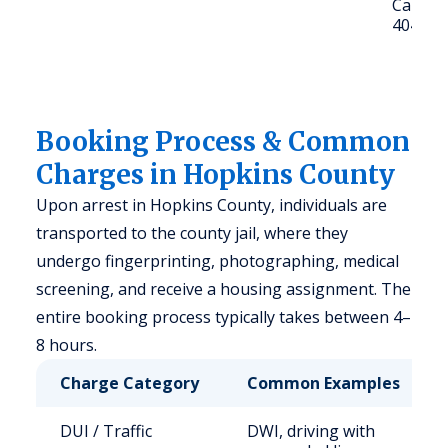
Call: (9
4040
Booking Process & Common
Charges in Hopkins County
Upon arrest in Hopkins County, individuals are
transported to the county jail, where they
undergo fingerprinting, photographing, medical
screening, and receive a housing assignment. The
entire booking process typically takes between 4–
8 hours.
Charge Category
Common Examples
DUI / Traffic
DWI, driving with