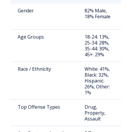
Gender
82% Male,
St
18% Female
av
us
Age Groups
18-24: 13%,
St
25-34: 28%,
av
35-44: 30%,
us
45+: 29%
Race / Ethnicity
White: 41%,
St
Black: 32%,
av
Hispanic:
us
26%, Other:
1%
Top Offense Types
Drug,
St
Property,
av
Assault
us