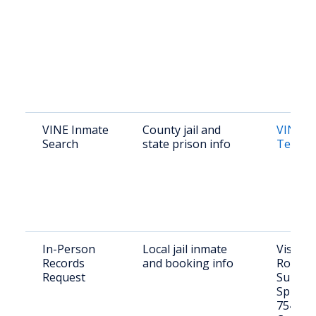
VINE Inmate
County jail and
VINE L
Search
state prison info
Texas
In-Person
Local jail inmate
Visit: 2
Records
and booking info
Rosemon
Request
Sulphu
Springs
75482