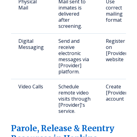
Physical
Mail sent to
Use
Mail
inmates is
correct
delivered
mailing
after
format
screening.
Digital
Send and
Register
Messaging
receive
on
electronic
[Provider]
messages via
website
[Provider]
platform.
Video Calls
Schedule
Create
remote video
[Provider]
visits through
account
[Provider]'s
service.
Parole, Release & Reentry