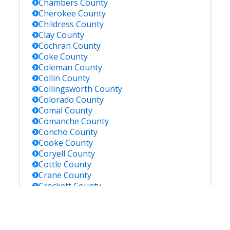
Chambers
County
Cherokee
County
Childress
County
Clay
County
Cochran
County
Coke
County
Coleman
County
Collin
County
Collingsworth
County
Colorado
County
Comal
County
Comanche
County
Concho
County
Cooke
County
Coryell
County
Cottle
County
Crane
County
Crockett
County
Crosby
County
Culberson
County
Dallam
County
Dallas
County