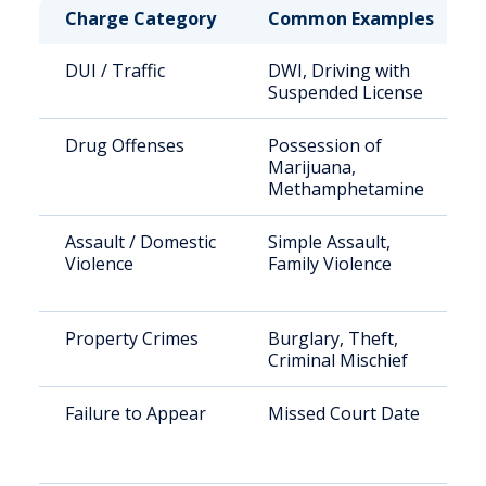
Charge Category
Common Examples
DUI / Traffic
DWI, Driving with
Suspended License
Drug Offenses
Possession of
Marijuana,
Methamphetamine
Assault / Domestic
Simple Assault,
Violence
Family Violence
Property Crimes
Burglary, Theft,
Criminal Mischief
Failure to Appear
Missed Court Date