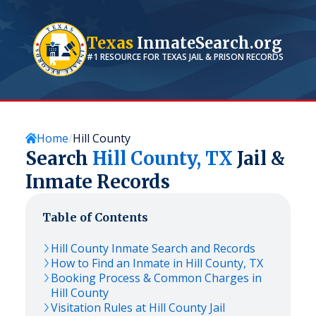
Texas
InmateSearch.org
#1 RESOURCE FOR
TEXAS
JAIL & PRISON RECORDS
Home
Hill County
Search
Hill
County,
TX
Jail &
Inmate Records
Table of Contents
Hill
County Inmate Search and Records
How to Find an Inmate in
Hill
County,
TX
Booking Process & Common Charges in
Hill
County
Visitation Rules at
Hill
County Jail