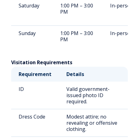
Saturday
1:00 PM – 3:00
In-person
PM
Sunday
1:00 PM – 3:00
In-person
PM
Visitation Requirements
Requirement
Details
ID
Valid government-
issued photo ID
required.
Dress Code
Modest attire; no
revealing or offensive
clothing.