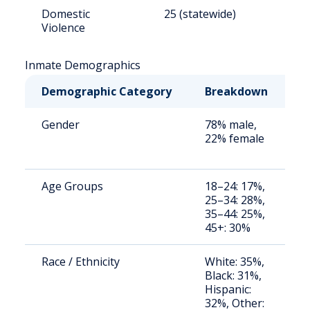
Domestic
25 (statewide)
8
Violence
Inmate Demographics
Demographic Category
Breakdown
N
Gender
78% male,
S
22% female
a
u
Age Groups
18–24: 17%,
S
25–34: 28%,
a
35–44: 25%,
u
45+: 30%
Race / Ethnicity
White: 35%,
S
Black: 31%,
a
Hispanic:
u
32%, Other: