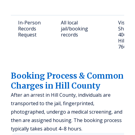
In-Person
All local
Visit Hi
Records
jail/booking
Sheriff'
Request
records
406 Hall
Hillsbo
76645
Booking Process & Common
Charges in Hill County
After an arrest in Hill County, individuals are
transported to the jail, fingerprinted,
photographed, undergo a medical screening, and
then are assigned housing. The booking process
typically takes about 4–8 hours.