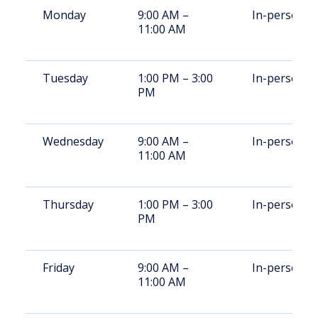
Monday
9:00 AM –
In-person
11:00 AM
Tuesday
1:00 PM – 3:00
In-person
PM
Wednesday
9:00 AM –
In-person
11:00 AM
Thursday
1:00 PM – 3:00
In-person
PM
Friday
9:00 AM –
In-person
11:00 AM