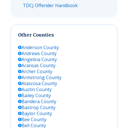
TDCJ Offender Handbook
Other Counties
Anderson
County
Andrews
County
Angelina
County
Aransas
County
Archer
County
Armstrong
County
Atascosa
County
Austin
County
Bailey
County
Bandera
County
Bastrop
County
Baylor
County
Bee
County
Bell
County