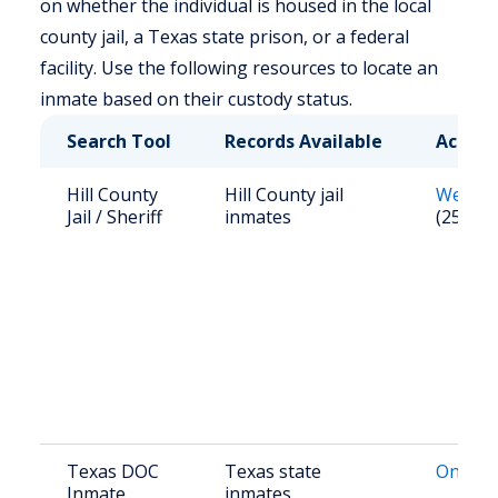
on whether the individual is housed in the local
county jail, a Texas state prison, or a federal
facility. Use the following resources to locate an
inmate based on their custody status.
Search Tool
Records Available
Access
Hill County
Hill County jail
Websit
Jail / Sheriff
inmates
(254) 5
Texas DOC
Texas state
Online 
Inmate
inmates