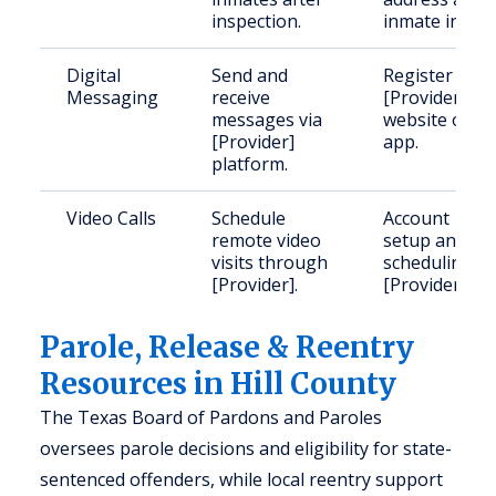
inspection.
inmate info.
Digital
Send and
Register with
Messaging
receive
[Provider]
messages via
website or
[Provider]
app.
platform.
Video Calls
Schedule
Account
remote video
setup and
visits through
scheduling vi
[Provider].
[Provider].
Parole, Release & Reentry
Resources in Hill County
The Texas Board of Pardons and Paroles
oversees parole decisions and eligibility for state-
sentenced offenders, while local reentry support