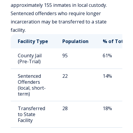
approximately 155 inmates in local custody.
Sentenced offenders who require longer
incarceration may be transferred to a state
facility.
Facility Type
Population
% of Total
County Jail
95
61%
(Pre-Trial)
Sentenced
22
14%
Offenders
(local, short-
term)
Transferred
28
18%
to State
Facility