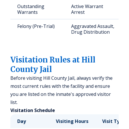
Outstanding
Active Warrant
Warrants
Arrest
Felony (Pre-Trial)
Aggravated Assault,
Drug Distribution
Visitation Rules at Hill
County Jail
Before visiting Hill County Jail, always verify the
most current rules with the facility and ensure
you are listed on the inmate's approved visitor
list.
Visitation Schedule
Day
Visiting Hours
Visit Type