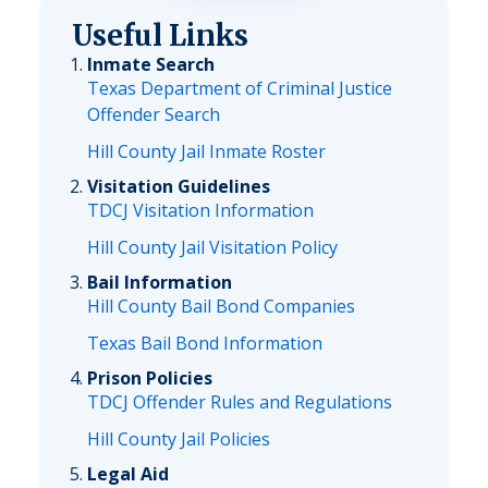
Useful Links
Inmate Search
Texas Department of Criminal Justice
Offender Search
Hill County Jail Inmate Roster
Visitation Guidelines
TDCJ Visitation Information
Hill County Jail Visitation Policy
Bail Information
Hill County Bail Bond Companies
Texas Bail Bond Information
Prison Policies
TDCJ Offender Rules and Regulations
Hill County Jail Policies
Legal Aid