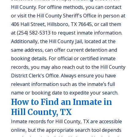
Hill County. For offline methods, you can contact
or visit the Hill County Sheriff's Office in person at
406 Hall Street, Hillsboro, TX 76645, or call them
at (254) 582-5313 to request inmate information.
Additionally, the Hill County Jail, located at the
same address, can offer current detention and
booking details. For official or certified inmate
records, you may also reach out to the Hill County
District Clerk's Office. Always ensure you have
relevant information such as the inmate’s full
name or booking date to expedite your search.
How to Find an Inmate in
Hill County, TX
Inmate records for Hill County, TX are accessible
online, but the appropriate search tool depends