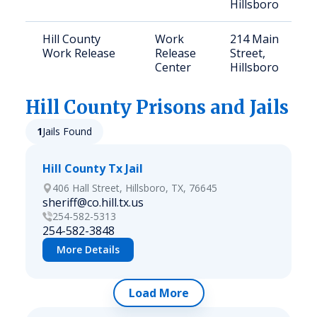
Hillsboro
Hill County
Work
214 Main
Work Release
Release
Street,
Center
Hillsboro
Hill
County Prisons and Jails
1
Jails Found
Hill County Tx Jail
406 Hall Street, Hillsboro, TX, 76645
sheriff@co.hill.tx.us
254-582-5313
254-582-3848
More Details
Load More