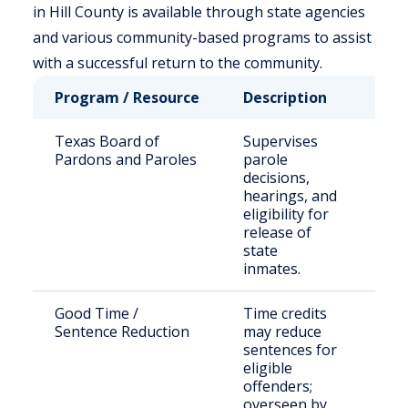
in Hill County is available through state agencies
and various community-based programs to assist
with a successful return to the community.
Program / Resource
Description
Who
Texas Board of
Supervises
Stat
Pardons and Paroles
parole
sen
decisions,
off
hearings, and
fami
eligibility for
release of
state
inmates.
Good Time /
Time credits
Elig
Sentence Reduction
may reduce
inm
sentences for
TDC
eligible
offenders;
overseen by