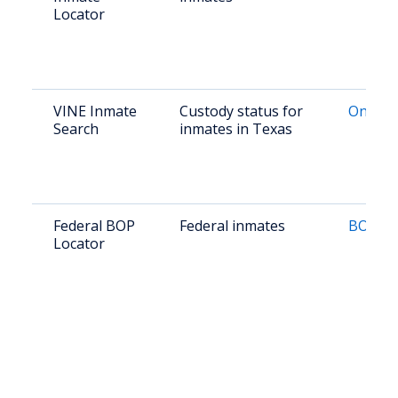
Locator
VINE Inmate
Custody status for
Online
Search
inmates in Texas
Federal BOP
Federal inmates
BOP Lo
Locator