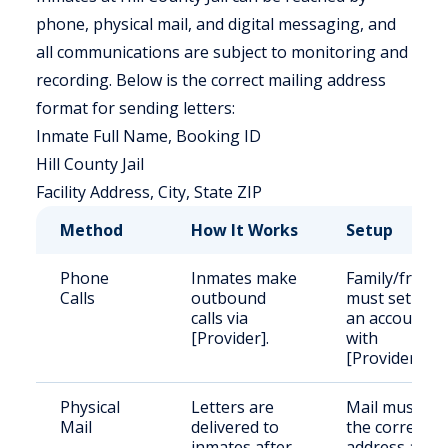
phone, physical mail, and digital messaging, and
all communications are subject to monitoring and
recording. Below is the correct mailing address
format for sending letters:
Inmate Full Name, Booking ID
Hill County Jail
Facility Address, City, State ZIP
Method
How It Works
Setup
Phone
Inmates make
Family/friend
Calls
outbound
must set up
calls via
an account
[Provider].
with
[Provider].
Physical
Letters are
Mail must us
Mail
delivered to
the correct
inmates after
address and