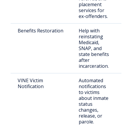
placement
services for
ex-offenders.
Benefits Restoration
Help with
For
reinstating
inc
Medicaid,
Tex
SNAP, and
state benefits
after
incarceration.
VINE Victim
Automated
Cri
Notification
notifications
and
to victims
con
about inmate
citi
status
changes,
release, or
parole.