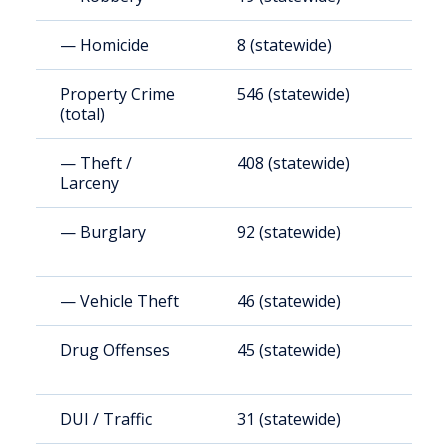
— Homicide
8 (statewide)
4
Property Crime
546 (statewide)
2
(total)
— Theft /
408 (statewide)
1
Larceny
— Burglary
92 (statewide)
3
— Vehicle Theft
46 (statewide)
1
Drug Offenses
45 (statewide)
1
DUI / Traffic
31 (statewide)
9