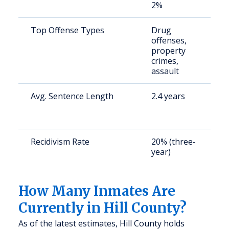
2%
Top Offense Types
Drug
S
offenses,
a
property
u
crimes,
assault
Avg. Sentence Length
2.4 years
S
a
u
Recidivism Rate
20% (three-
S
year)
a
u
How Many Inmates Are
Currently in Hill County?
As of the latest estimates, Hill County holds