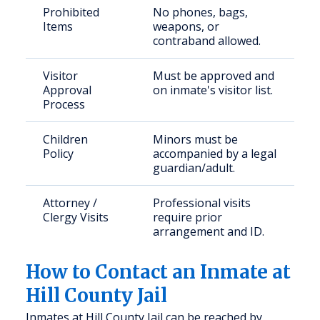
Prohibited
No phones, bags,
Items
weapons, or
contraband allowed.
Visitor
Must be approved and
Approval
on inmate's visitor list.
Process
Children
Minors must be
Policy
accompanied by a legal
guardian/adult.
Attorney /
Professional visits
Clergy Visits
require prior
arrangement and ID.
How to Contact an Inmate at
Hill County Jail
Inmates at Hill County Jail can be reached by