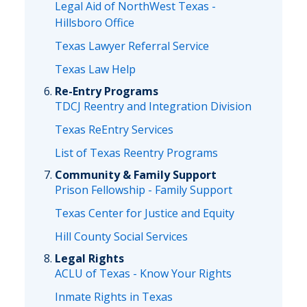
Legal Aid of NorthWest Texas -
Hillsboro Office
Texas Lawyer Referral Service
Texas Law Help
Re-Entry Programs
TDCJ Reentry and Integration Division
Texas ReEntry Services
List of Texas Reentry Programs
Community & Family Support
Prison Fellowship - Family Support
Texas Center for Justice and Equity
Hill County Social Services
Legal Rights
ACLU of Texas - Know Your Rights
Inmate Rights in Texas