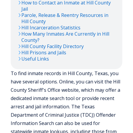
How to Contact an Inmate at
Hill
County
Jail
Parole, Release & Reentry Resources in
Hill
County
Hill
Incarceration Statistics
How Many Inmates Are Currently in
Hill
County?
Hill
County Facility Directory
Hill
Prisons and Jails
Useful Links
To find inmate records in Hill County, Texas, you
have several options. Online, you can visit the Hill
County Sheriff's Office website, which may offer a
dedicated inmate search tool or provide recent
arrest and jail information. The Texas
Department of Criminal Justice (TDCJ) Offender
Information Search can also be used for
statewide inmate lookups, including those from