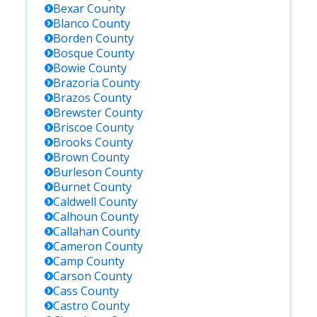
Bexar
County
Blanco
County
Borden
County
Bosque
County
Bowie
County
Brazoria
County
Brazos
County
Brewster
County
Briscoe
County
Brooks
County
Brown
County
Burleson
County
Burnet
County
Caldwell
County
Calhoun
County
Callahan
County
Cameron
County
Camp
County
Carson
County
Cass
County
Castro
County