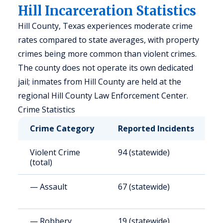
Hill Incarceration Statistics
Hill County, Texas experiences moderate crime
rates compared to state averages, with property
crimes being more common than violent crimes.
The county does not operate its own dedicated
jail; inmates from Hill County are held at the
regional Hill County Law Enforcement Center.
Crime Statistics
Crime Category
Reported Incidents
R
Violent Crime
94 (statewide)
4
(total)
— Assault
67 (statewide)
3
— Robbery
19 (statewide)
8