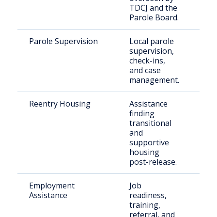
TDCJ and the
Parole Board.
Parole Supervision
Local parole
Indi
supervision,
paro
check-ins,
Cou
and case
management.
Reentry Housing
Assistance
Ret
finding
citi
transitional
and
supportive
housing
post-release.
Employment
Job
Just
Assistance
readiness,
inv
training,
indi
referral, and