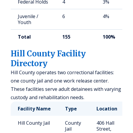
Federal Holds
4
3%
Juvenile /
6
4%
Youth
Total
155
100%
Hill County Facility
Directory
Hill County operates two correctional facilities:
one county jail and one work release center.
These facilities serve adult detainees with varying
custody and rehabilitation needs.
Facility Name
Type
Location
Hill County Jail
County
406 Hall
Jail
Street,