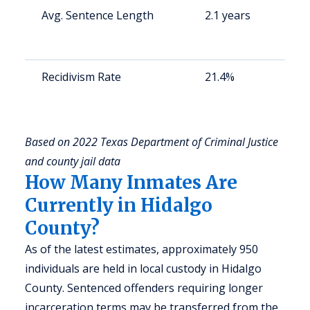
Avg. Sentence Length
2.1 years
S
a
u
Recidivism Rate
21.4%
S
a
u
Based on 2022 Texas Department of Criminal Justice
and county jail data
How Many Inmates Are
Currently in Hidalgo
County?
As of the latest estimates, approximately 950
individuals are held in local custody in Hidalgo
County. Sentenced offenders requiring longer
incarceration terms may be transferred from the