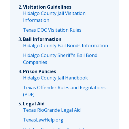
Visitation Guidelines
Hidalgo County Jail Visitation
Information
Texas DOC Visitation Rules
Bail Information
Hidalgo County Bail Bonds Information
Hidalgo County Sheriff's Bail Bond
Companies
Prison Policies
Hidalgo County Jail Handbook
Texas Offender Rules and Regulations
(PDF)
Legal Aid
Texas RioGrande Legal Aid
TexasLawHelp.org