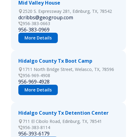
Mid Valley House
2520 S. Expressway 281, Edinburg, TX, 78542
dcribbs@geogroup.com
956-383-0663
956-383-0969
More Details
Hidalgo County Tx Boot Camp
1711 North Bridge Street, Welasco, TX, 78596
956-969-4908
956-969-4928
More Details
Hidalgo County Tx Detention Center
711 El Cibolo Road, Edinburg, TX, 78541
956-383-8114
956-393-6179