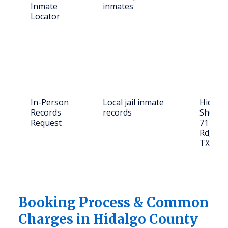
Inmate
inmates
Locator
In-Person
Local jail inmate
Hidalg
Records
records
Sheriff'
Request
711 El 
Rd, Edi
TX 785
Booking Process & Common
Charges in Hidalgo County