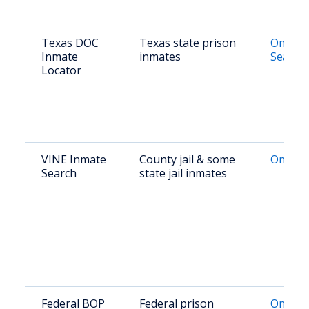
Texas DOC
Texas state prison
Online 
Inmate
inmates
Search
Locator
VINE Inmate
County jail & some
Online 
Search
state jail inmates
Federal BOP
Federal prison
Online 