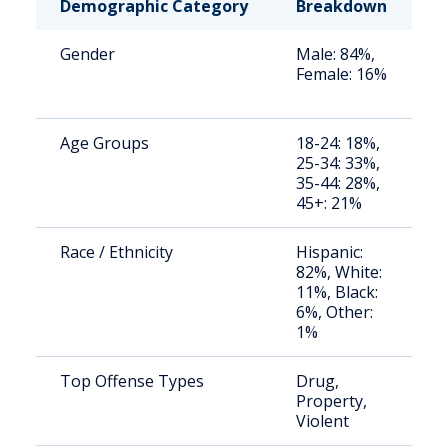
Demographic Category
Breakdown
N
Gender
Male: 84%,
S
Female: 16%
a
u
Age Groups
18-24: 18%,
S
25-34: 33%,
a
35-44: 28%,
u
45+: 21%
Race / Ethnicity
Hispanic:
R
82%, White:
c
11%, Black:
p
6%, Other:
1%
Top Offense Types
Drug,
S
Property,
a
Violent
u