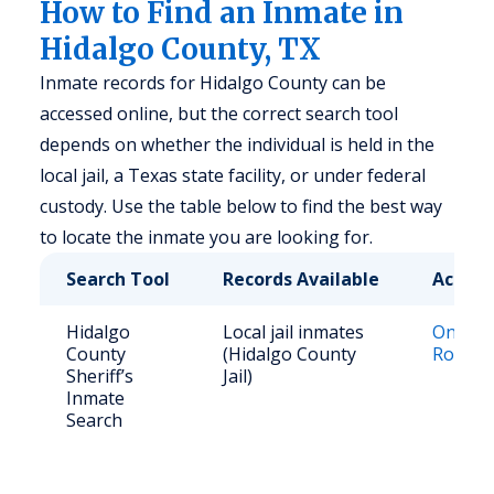
How to Find an Inmate in
Hidalgo County, TX
Inmate records for Hidalgo County can be
accessed online, but the correct search tool
depends on whether the individual is held in the
local jail, a Texas state facility, or under federal
custody. Use the table below to find the best way
to locate the inmate you are looking for.
Search Tool
Records Available
Access
Hidalgo
Local jail inmates
Online J
County
(Hidalgo County
Roster
Sheriff’s
Jail)
Inmate
Search