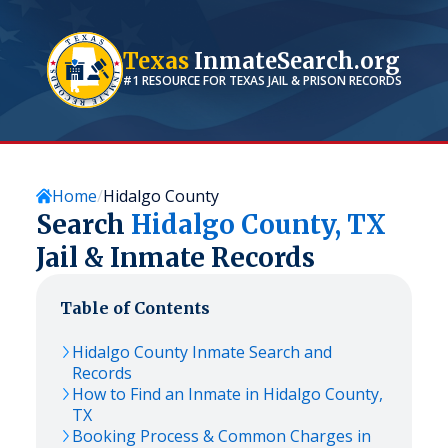
Texas
InmateSearch.org
#1 RESOURCE FOR
TEXAS
JAIL & PRISON RECORDS
Home
Hidalgo County
Search
Hidalgo
County,
TX
Jail & Inmate Records
Table of Contents
Hidalgo
County Inmate Search and
Records
How to Find an Inmate in
Hidalgo
County,
TX
Booking Process & Common Charges in