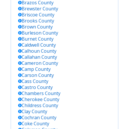
Brazos
County
Brewster
County
Briscoe
County
Brooks
County
Brown
County
Burleson
County
Burnet
County
Caldwell
County
Calhoun
County
Callahan
County
Cameron
County
Camp
County
Carson
County
Cass
County
Castro
County
Chambers
County
Cherokee
County
Childress
County
Clay
County
Cochran
County
Coke
County