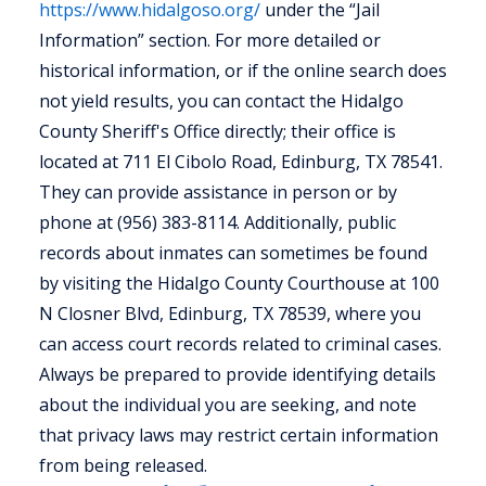
https://www.hidalgoso.org/
under the “Jail
Information” section. For more detailed or
historical information, or if the online search does
not yield results, you can contact the Hidalgo
County Sheriff's Office directly; their office is
located at 711 El Cibolo Road, Edinburg, TX 78541.
They can provide assistance in person or by
phone at (956) 383-8114. Additionally, public
records about inmates can sometimes be found
by visiting the Hidalgo County Courthouse at 100
N Closner Blvd, Edinburg, TX 78539, where you
can access court records related to criminal cases.
Always be prepared to provide identifying details
about the individual you are seeking, and note
that privacy laws may restrict certain information
from being released.