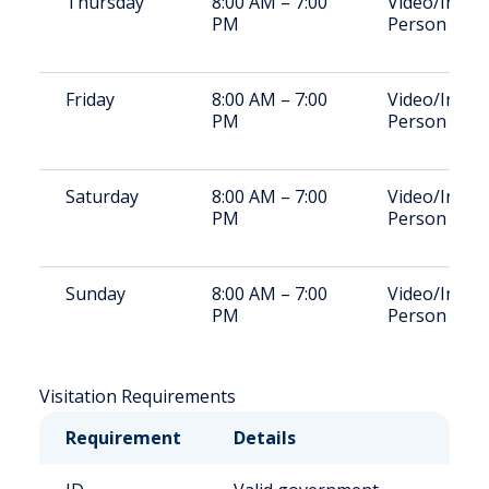
Thursday
8:00 AM – 7:00
Video/In-
PM
Person
Friday
8:00 AM – 7:00
Video/In-
PM
Person
Saturday
8:00 AM – 7:00
Video/In-
PM
Person
Sunday
8:00 AM – 7:00
Video/In-
PM
Person
Visitation Requirements
Requirement
Details