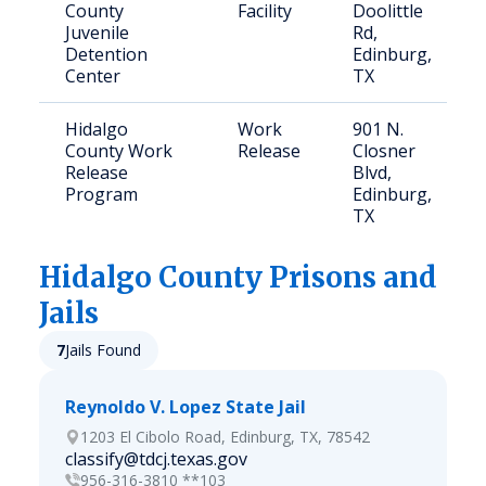
County
Facility
Doolittle
Juvenile
Rd,
Detention
Edinburg,
Center
TX
Hidalgo
Work
901 N.
County Work
Release
Closner
Release
Blvd,
Program
Edinburg,
TX
Hidalgo
County Prisons and
Jails
7
Jails Found
Reynoldo V. Lopez State Jail
1203 El Cibolo Road, Edinburg, TX, 78542
classify@tdcj.texas.gov
956-316-3810 **103