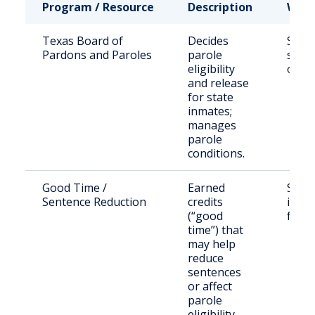
Program / Resource
Description
Who 
Texas Board of
Decides
State
Pardons and Paroles
parole
sent
eligibility
offe
and release
for state
inmates;
manages
parole
conditions.
Good Time /
Earned
State
Sentence Reduction
credits
in eli
(“good
facili
time”) that
may help
reduce
sentences
or affect
parole
eligibility.