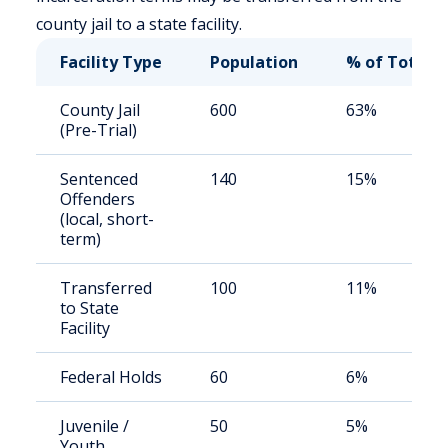
county jail to a state facility.
Facility Type
Population
% of Total
County Jail
600
63%
(Pre-Trial)
Sentenced
140
15%
Offenders
(local, short-
term)
Transferred
100
11%
to State
Facility
Federal Holds
60
6%
Juvenile /
50
5%
Youth