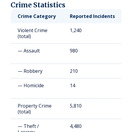
Crime Statistics
Crime Category
Reported Incidents
R
Violent Crime
1,240
1
(total)
— Assault
980
1
— Robbery
210
2
— Homicide
14
2
Property Crime
5,810
8
(total)
— Theft /
4,480
6