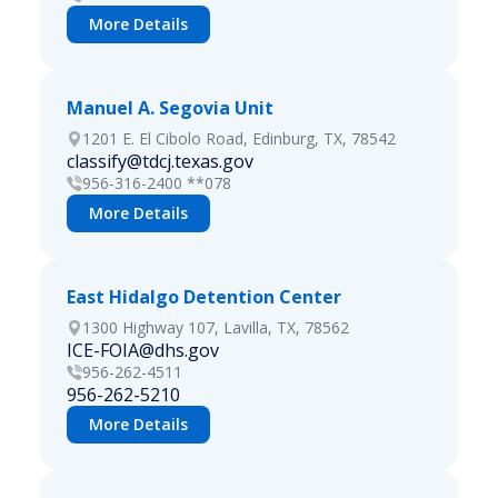
More Details
Manuel A. Segovia Unit
1201 E. El Cibolo Road, Edinburg, TX, 78542
classify@tdcj.texas.gov
956-316-2400 **078
More Details
East Hidalgo Detention Center
1300 Highway 107, Lavilla, TX, 78562
ICE-FOIA@dhs.gov
956-262-4511
956-262-5210
More Details