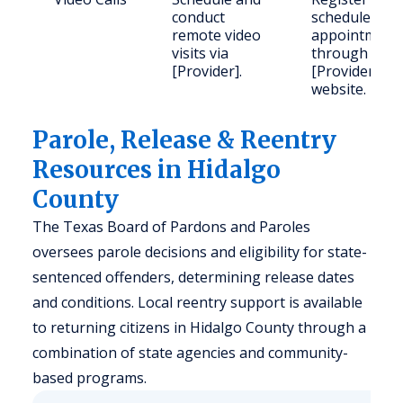
conduct
schedule
remote video
appointment
visits via
through
[Provider].
[Provider]'s
website.
Parole, Release & Reentry
Resources in Hidalgo
County
The Texas Board of Pardons and Paroles
oversees parole decisions and eligibility for state-
sentenced offenders, determining release dates
and conditions. Local reentry support is available
to returning citizens in Hidalgo County through a
combination of state agencies and community-
based programs.