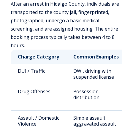
After an arrest in Hidalgo County, individuals are
transported to the county jail, fingerprinted,
photographed, undergo a basic medical
screening, and are assigned housing. The entire
booking process typically takes between 4 to 8
hours.
Charge Category
Common Examples
DUI / Traffic
DWI, driving with
suspended license
Drug Offenses
Possession,
distribution
Assault / Domestic
Simple assault,
Violence
aggravated assault