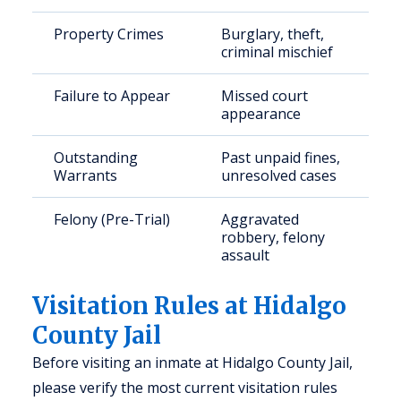
Property Crimes
Burglary, theft,
criminal mischief
Failure to Appear
Missed court
appearance
Outstanding
Past unpaid fines,
Warrants
unresolved cases
Felony (Pre-Trial)
Aggravated
robbery, felony
assault
Visitation Rules at Hidalgo
County Jail
Before visiting an inmate at Hidalgo County Jail,
please verify the most current visitation rules