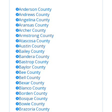
Anderson
County
Andrews
County
Angelina
County
Aransas
County
Archer
County
Armstrong
County
Atascosa
County
Austin
County
Bailey
County
Bandera
County
Bastrop
County
Baylor
County
Bee
County
Bell
County
Bexar
County
Blanco
County
Borden
County
Bosque
County
Bowie
County
Brazoria
County