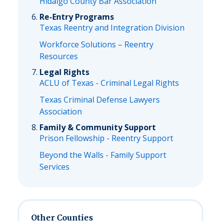
Hidalgo County Bar Association
Re-Entry Programs
Texas Reentry and Integration Division
Workforce Solutions – Reentry
Resources
Legal Rights
ACLU of Texas - Criminal Legal Rights
Texas Criminal Defense Lawyers
Association
Family & Community Support
Prison Fellowship - Reentry Support
Beyond the Walls - Family Support
Services
Other Counties