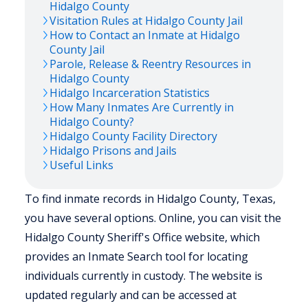
Hidalgo
County
Visitation Rules at
Hidalgo
County Jail
How to Contact an Inmate at
Hidalgo
County Jail
Parole, Release & Reentry Resources in
Hidalgo
County
Hidalgo
Incarceration Statistics
How Many Inmates Are Currently in
Hidalgo
County?
Hidalgo
County Facility Directory
Hidalgo
Prisons and Jails
Useful Links
To find inmate records in Hidalgo County, Texas,
you have several options. Online, you can visit the
Hidalgo County Sheriff's Office website, which
provides an Inmate Search tool for locating
individuals currently in custody. The website is
updated regularly and can be accessed at