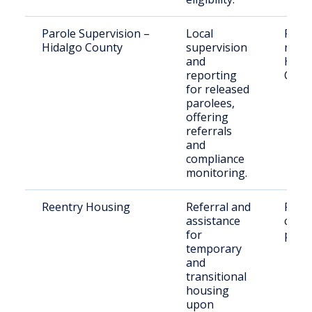
Parole Supervision –
Local
Paro
Hidalgo County
supervision
resid
and
Hida
reporting
Coun
for released
parolees,
offering
referrals
and
compliance
monitoring.
Reentry Housing
Referral and
Retu
assistance
citiz
for
paro
temporary
and
transitional
housing
upon