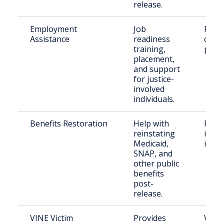
release.
Employment
Job
Retu
Assistance
readiness
citiz
training,
paro
placement,
and support
for justice-
involved
individuals.
Benefits Restoration
Help with
Form
reinstating
incar
Medicaid,
indiv
SNAP, and
other public
benefits
post-
release.
VINE Victim
Provides
Victi