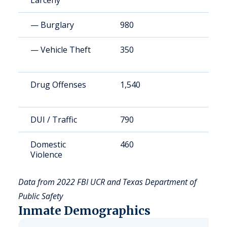
Larceny
— Burglary
980
1
— Vehicle Theft
350
4
Drug Offenses
1,540
2
DUI / Traffic
790
1
Domestic
460
6
Violence
Data from 2022 FBI UCR and Texas Department of
Public Safety
Inmate Demographics