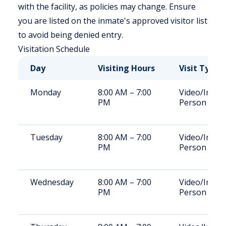
with the facility, as policies may change. Ensure
you are listed on the inmate's approved visitor list
to avoid being denied entry.
Visitation Schedule
Day
Visiting Hours
Visit Type
Monday
8:00 AM – 7:00
Video/In-
PM
Person
Tuesday
8:00 AM – 7:00
Video/In-
PM
Person
Wednesday
8:00 AM – 7:00
Video/In-
PM
Person