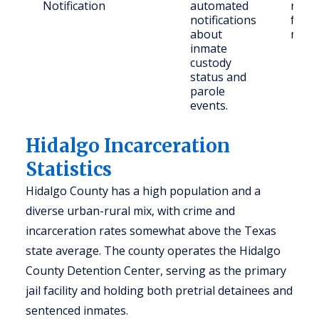
Notification
automated
regis
notifications
famil
about
mem
inmate
custody
status and
parole
events.
Hidalgo Incarceration
Statistics
Hidalgo County has a high population and a
diverse urban-rural mix, with crime and
incarceration rates somewhat above the Texas
state average. The county operates the Hidalgo
County Detention Center, serving as the primary
jail facility and holding both pretrial detainees and
sentenced inmates.