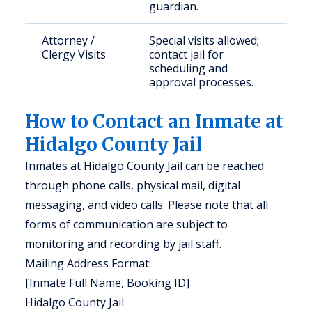
guardian.
Attorney /
Special visits allowed;
Clergy Visits
contact jail for
scheduling and
approval processes.
How to Contact an Inmate at
Hidalgo County Jail
Inmates at Hidalgo County Jail can be reached
through phone calls, physical mail, digital
messaging, and video calls. Please note that all
forms of communication are subject to
monitoring and recording by jail staff.
Mailing Address Format:
[Inmate Full Name, Booking ID]
Hidalgo County Jail