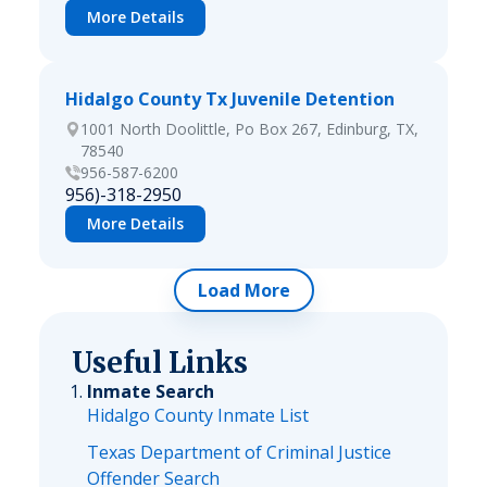
More Details
Hidalgo County Tx Juvenile Detention
1001 North Doolittle, Po Box 267, Edinburg, TX,
78540
956-587-6200
956)-318-2950
More Details
Load More
Useful Links
Inmate Search
Hidalgo County Inmate List
Texas Department of Criminal Justice
Offender Search