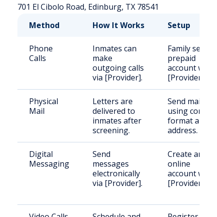
701 El Cibolo Road, Edinburg, TX 78541
Method
How It Works
Setup
Phone
Inmates can
Family sets u
Calls
make
prepaid
outgoing calls
account with
via [Provider].
[Provider].
Physical
Letters are
Send mail
Mail
delivered to
using correct
inmates after
format and
screening.
address.
Digital
Send
Create an
Messaging
messages
online
electronically
account with
via [Provider].
[Provider].
Video Calls
Schedule and
Register and