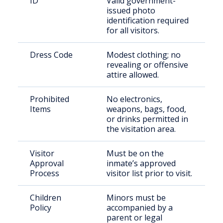
ID
Valid government-
issued photo
identification required
for all visitors.
Dress Code
Modest clothing; no
revealing or offensive
attire allowed.
Prohibited
No electronics,
Items
weapons, bags, food,
or drinks permitted in
the visitation area.
Visitor
Must be on the
Approval
inmate’s approved
Process
visitor list prior to visit.
Children
Minors must be
Policy
accompanied by a
parent or legal