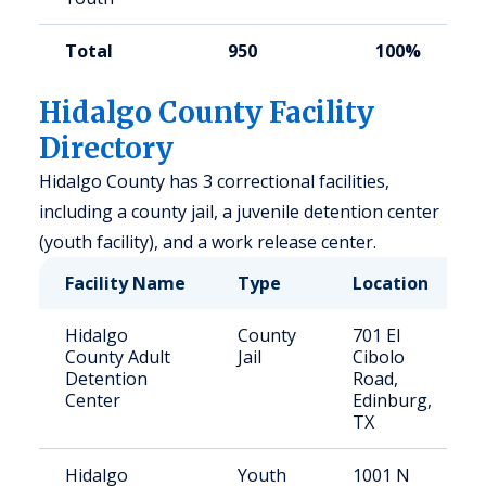
Total
950
100%
Hidalgo County Facility
Directory
Hidalgo County has 3 correctional facilities,
including a county jail, a juvenile detention center
(youth facility), and a work release center.
Facility Name
Type
Location
Hidalgo
County
701 El
County Adult
Jail
Cibolo
Detention
Road,
Center
Edinburg,
TX
Hidalgo
Youth
1001 N