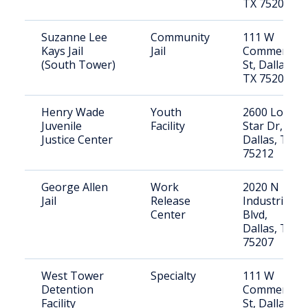
TX 75208
Suzanne Lee
Community
111 W
Kays Jail
Jail
Commerce
(South Tower)
St, Dallas,
TX 75208
Henry Wade
Youth
2600 Lone
Juvenile
Facility
Star Dr,
Justice Center
Dallas, TX
75212
George Allen
Work
2020 N
Jail
Release
Industrial
Center
Blvd,
Dallas, TX
75207
West Tower
Specialty
111 W
Detention
Commerce
Facility
St, Dallas,