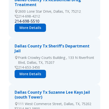
Treatment
2600 Lone Star Drive, Dallas, TX, 75212
214-698-4212
214-698-5510
More Details
Dallas County Tx Sheriff's Department
Jail
Frank Crowley Courts Building , 133 N Riverfront
Blvd, Dallas, TX, 75207
214-653-3450
More Details
Dallas County Tx Suzanne Lee Kays Jail
(south Tower)
111 West Commerce Street, Dallas, TX, 75202
214-962-5800