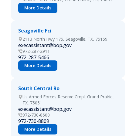
More Details
Seagoville Fci
2113 North Hwy 175, Seagoville, TX, 75159
execassistant@bop.gov
972-287-2911
972-287-5466
More Details
South Central Ro
Us Armed Forces Reserve Cmpl, Grand Prairie,
TX, 75051
execassistant@bop.gov
972-730-8600
972-730-8809
More Details