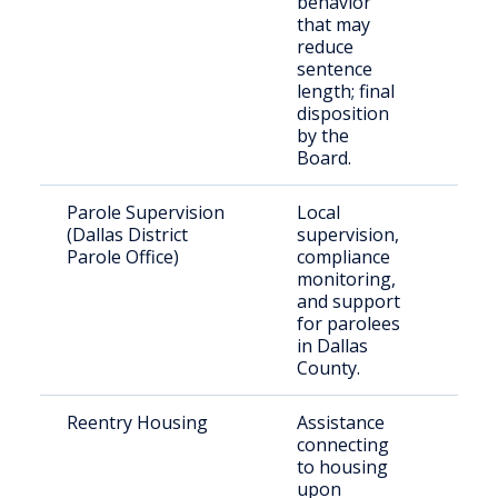
behavior
TDCJ
that may
reduce
sentence
length; final
disposition
by the
Board.
Parole Supervision
Local
Paro
(Dallas District
supervision,
resid
Parole Office)
compliance
Dall
monitoring,
and support
for parolees
in Dallas
County.
Reentry Housing
Assistance
Rece
connecting
rele
to housing
indiv
upon