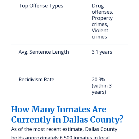
Top Offense Types
Drug
S
offenses,
p
Property
u
crimes,
Violent
crimes
Avg. Sentence Length
3.1 years
S
a
u
Recidivism Rate
20.3%
S
(within 3
a
years)
u
How Many Inmates Are
Currently in Dallas County?
As of the most recent estimate, Dallas County
holds approximately 6,500 inmates in local