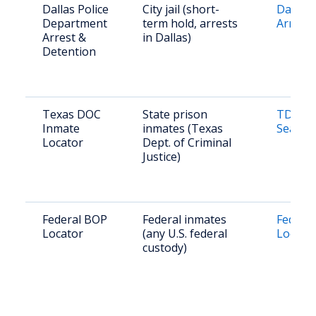
Dallas Police
City jail (short-
Dallas 
Department
term hold, arrests
Arrest 
Arrest &
in Dallas)
Detention
Texas DOC
State prison
TDCJ O
Inmate
inmates (Texas
Search
Locator
Dept. of Criminal
Justice)
Federal BOP
Federal inmates
Federal
Locator
(any U.S. federal
Locato
custody)