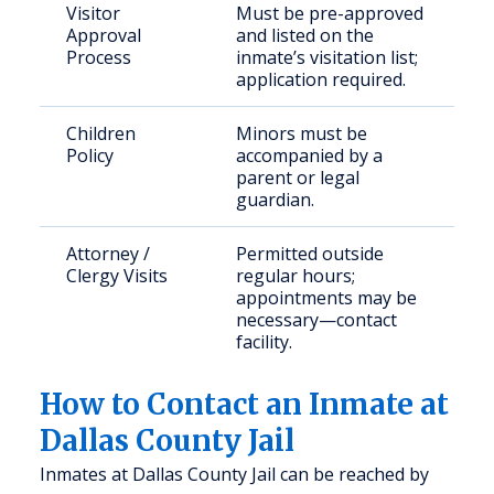
Visitor
Must be pre-approved
Approval
and listed on the
Process
inmate’s visitation list;
application required.
Children
Minors must be
Policy
accompanied by a
parent or legal
guardian.
Attorney /
Permitted outside
Clergy Visits
regular hours;
appointments may be
necessary—contact
facility.
How to Contact an Inmate at
Dallas County Jail
Inmates at Dallas County Jail can be reached by