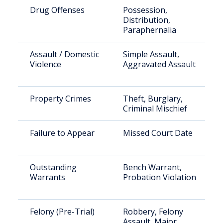
Drug Offenses
Possession,
Distribution,
Paraphernalia
Assault / Domestic
Simple Assault,
Violence
Aggravated Assault
Property Crimes
Theft, Burglary,
Criminal Mischief
Failure to Appear
Missed Court Date
Outstanding
Bench Warrant,
Warrants
Probation Violation
Felony (Pre-Trial)
Robbery, Felony
Assault, Major