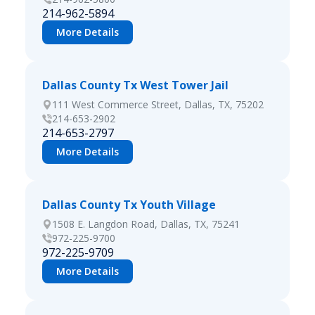
214-962-5894
More Details
Dallas County Tx West Tower Jail
111 West Commerce Street, Dallas, TX, 75202
214-653-2902
214-653-2797
More Details
Dallas County Tx Youth Village
1508 E. Langdon Road, Dallas, TX, 75241
972-225-9700
972-225-9709
More Details