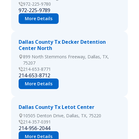
972-225-9780
972-225-9789
More Details
Dallas County Tx Decker Detention
Center North
899 North Stemmons Freeway, Dallas, TX,
75207
214-653-8771
214-653-8712
More Details
Dallas County Tx Letot Center
10505 Denton Drive, Dallas, TX, 75220
214-357-0391
214-956-2044
More Details