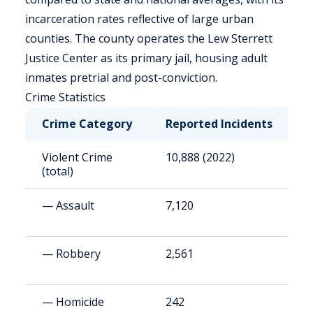
incarceration rates reflective of large urban
counties. The county operates the Lew Sterrett
Justice Center as its primary jail, housing adult
inmates pretrial and post-conviction.
Crime Statistics
Crime Category
Reported Incidents
R
Violent Crime
10,888 (2022)
4
(total)
— Assault
7,120
2
— Robbery
2,561
9
— Homicide
242
9