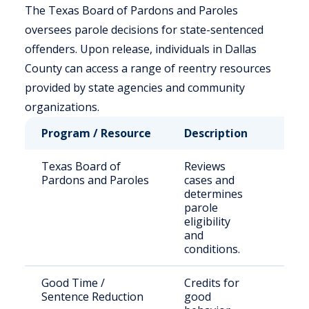
The Texas Board of Pardons and Paroles
oversees parole decisions for state-sentenced
offenders. Upon release, individuals in Dallas
County can access a range of reentry resources
provided by state agencies and community
organizations.
Program / Resource
Description
Who 
Texas Board of
Reviews
Stat
Pardons and Paroles
cases and
sent
determines
offe
parole
their
eligibility
and
conditions.
Good Time /
Credits for
Eligi
Sentence Reduction
good
inma