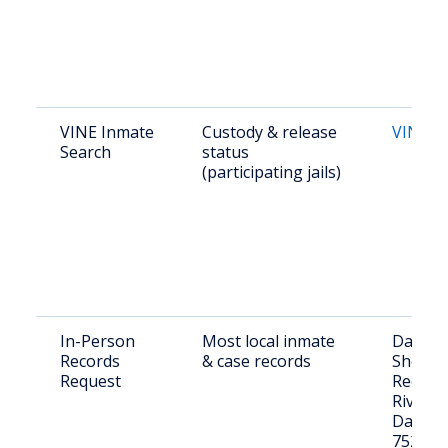
VINE Inmate
Custody & release
VINEli
Search
status
(participating jails)
In-Person
Most local inmate
Dallas 
Records
& case records
Sheriff'
Request
Records
Riverfr
Dallas,
75207