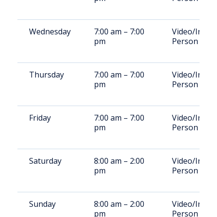
Wednesday
7:00 am – 7:00
Video/In-
pm
Person
Thursday
7:00 am – 7:00
Video/In-
pm
Person
Friday
7:00 am – 7:00
Video/In-
pm
Person
Saturday
8:00 am – 2:00
Video/In-
pm
Person
Sunday
8:00 am – 2:00
Video/In-
pm
Person