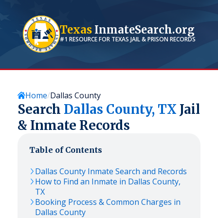
Texas
InmateSearch.org
#1 RESOURCE FOR
TEXAS
JAIL & PRISON RECORDS
Home
Dallas County
Search
Dallas
County,
TX
Jail
& Inmate Records
Table of Contents
Dallas
County Inmate Search and Records
How to Find an Inmate in
Dallas
County,
TX
Booking Process & Common Charges in
Dallas
County