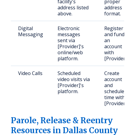
facility's
proper
address listed
address
above.
format.
Digital
Electronic
Register
Messaging
messages
and fund
sent via
an
[Provider]'s
account
online/web
with
platform.
[Provider].
Video Calls
Scheduled
Create
video visits via
account
[Provider]'s
and
platform.
schedule
time with
[Provider].
Parole, Release & Reentry
Resources in Dallas County