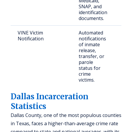
Medicaid,
SNAP, and
identification
documents.
VINE Victim
Automated
Crim
Notification
notifications
and 
of inmate
fami
release,
transfer, or
parole
status for
crime
victims.
Dallas Incarceration
Statistics
Dallas County, one of the most populous counties
in Texas, faces a higher-than-average crime rate
compared to state and national averages, with its