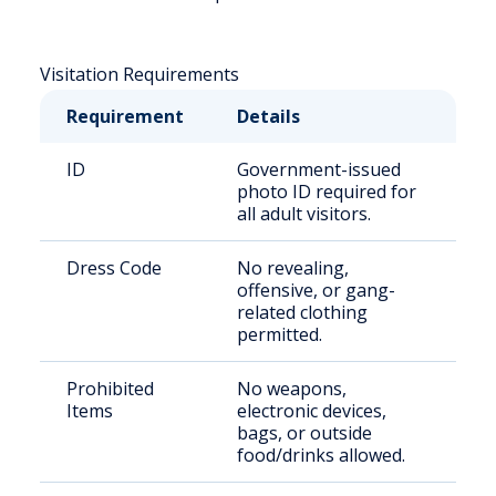
Visitation Requirements
Requirement
Details
ID
Government-issued
photo ID required for
all adult visitors.
Dress Code
No revealing,
offensive, or gang-
related clothing
permitted.
Prohibited
No weapons,
Items
electronic devices,
bags, or outside
food/drinks allowed.