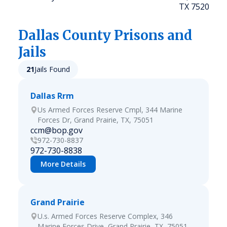
TX 75208
Dallas
County Prisons and
Jails
21
Jails Found
Dallas Rrm
Us Armed Forces Reserve Cmpl, 344 Marine
Forces Dr, Grand Prairie, TX, 75051
ccm@bop.gov
972-730-8837
972-730-8838
More Details
Grand Prairie
U.s. Armed Forces Reserve Complex, 346
Marine Forces Drive, Grand Prairie, TX, 75051