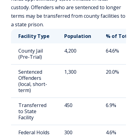
custody. Offenders who are sentenced to longer
terms may be transferred from county facilities to
a state prison.
Facility Type
Population
% of Total
County Jail
4,200
64.6%
(Pre-Trial)
Sentenced
1,300
20.0%
Offenders
(local, short-
term)
Transferred
450
6.9%
to State
Facility
Federal Holds
300
4.6%