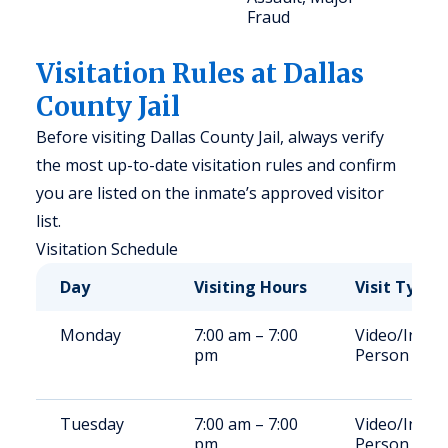
Fraud
Visitation Rules at Dallas
County Jail
Before visiting Dallas County Jail, always verify
the most up-to-date visitation rules and confirm
you are listed on the inmate’s approved visitor
list.
Visitation Schedule
Day
Visiting Hours
Visit Type
Monday
7:00 am – 7:00
Video/In-
pm
Person
Tuesday
7:00 am – 7:00
Video/In-
pm
Person