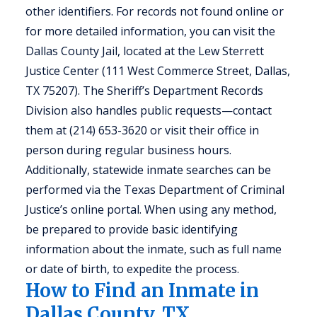
other identifiers. For records not found online or
for more detailed information, you can visit the
Dallas County Jail, located at the Lew Sterrett
Justice Center (111 West Commerce Street, Dallas,
TX 75207). The Sheriff’s Department Records
Division also handles public requests—contact
them at (214) 653-3620 or visit their office in
person during regular business hours.
Additionally, statewide inmate searches can be
performed via the Texas Department of Criminal
Justice’s online portal. When using any method,
be prepared to provide basic identifying
information about the inmate, such as full name
or date of birth, to expedite the process.
How to Find an Inmate in
Dallas County, TX