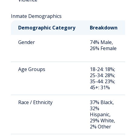
Inmate Demographics
Demographic Category
Breakdown
N
Gender
74% Male,
S
26% Female
a
u
Age Groups
18-24: 18%;
S
25-34: 28%;
a
35-44: 23%;
u
45+: 31%
Race / Ethnicity
37% Black,
S
32%
a
Hispanic,
u
29% White,
2% Other