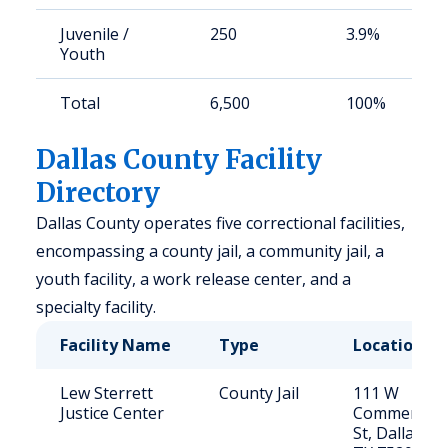
Juvenile /
250
3.9%
Youth
Total
6,500
100%
Dallas County Facility
Directory
Dallas County operates five correctional facilities,
encompassing a county jail, a community jail, a
youth facility, a work release center, and a
specialty facility.
Facility Name
Type
Location
Lew Sterrett
County Jail
111 W
Justice Center
Commerce
St, Dallas,