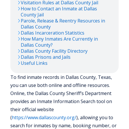
Visitation Rules at
Dallas
County Jail
How to Contact an Inmate at
Dallas
County Jail
Parole, Release & Reentry Resources in
Dallas
County
Dallas
Incarceration Statistics
How Many Inmates Are Currently in
Dallas
County?
Dallas
County Facility Directory
Dallas
Prisons and Jails
Useful Links
To find inmate records in Dallas County, Texas,
you can use both online and offline resources.
Online, the Dallas County Sheriff’s Department
provides an Inmate Information Search tool on
their official website
(
https://www.dallascounty.org/
), allowing you to
search for inmates by name, booking number, or