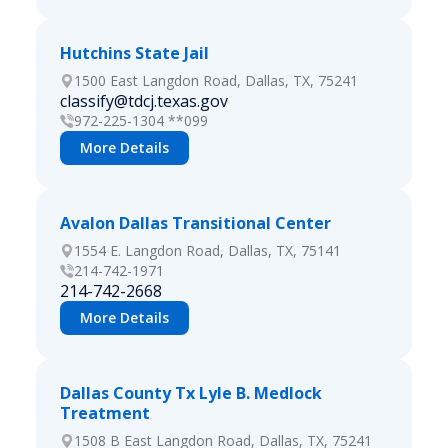
Hutchins State Jail
1500 East Langdon Road, Dallas, TX, 75241
classify@tdcj.texas.gov
972-225-1304 **099
More Details
Avalon Dallas Transitional Center
1554 E. Langdon Road, Dallas, TX, 75141
214-742-1971
214-742-2668
More Details
Dallas County Tx Lyle B. Medlock
Treatment
1508 B East Langdon Road, Dallas, TX, 75241