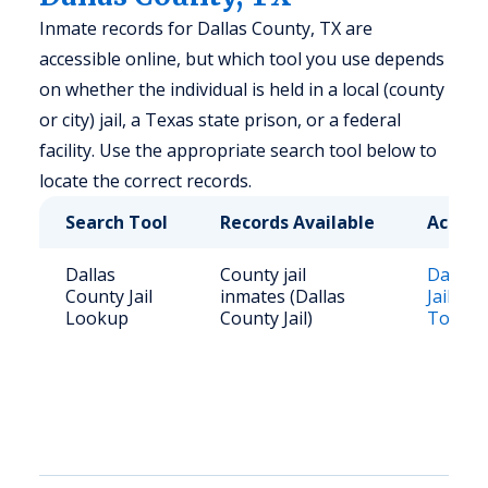
Inmate records for Dallas County, TX are
accessible online, but which tool you use depends
on whether the individual is held in a local (county
or city) jail, a Texas state prison, or a federal
facility. Use the appropriate search tool below to
locate the correct records.
Search Tool
Records Available
Access
Dallas
County jail
Dallas 
County Jail
inmates (Dallas
Jail Lo
Lookup
County Jail)
Tool