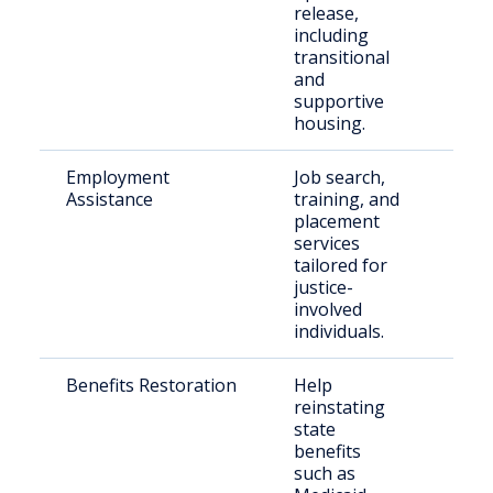
release,
including
transitional
and
supportive
housing.
Employment
Job search,
Retu
Assistance
training, and
citiz
placement
seek
services
emp
tailored for
justice-
involved
individuals.
Benefits Restoration
Help
Indi
reinstating
exit
state
inca
benefits
such as