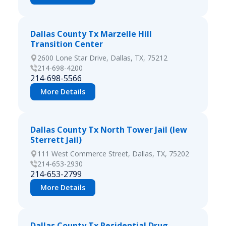
Dallas County Tx Marzelle Hill
Transition Center
2600 Lone Star Drive, Dallas, TX, 75212
214-698-4200
214-698-5566
More Details
Dallas County Tx North Tower Jail (lew
Sterrett Jail)
111 West Commerce Street, Dallas, TX, 75202
214-653-2930
214-653-2799
More Details
Dallas County Tx Residential Drug