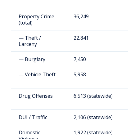
Property Crime
36,249
1
(total)
— Theft /
22,841
8
Larceny
— Burglary
7,450
2
— Vehicle Theft
5,958
2
Drug Offenses
6,513 (statewide)
2
DUI / Traffic
2,106 (statewide)
7
Domestic
1,922 (statewide)
7
Violence