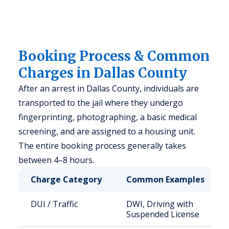
Booking Process & Common
Charges in Dallas County
After an arrest in Dallas County, individuals are
transported to the jail where they undergo
fingerprinting, photographing, a basic medical
screening, and are assigned to a housing unit.
The entire booking process generally takes
between 4–8 hours.
Charge Category
Common Examples
DUI / Traffic
DWI, Driving with
Suspended License