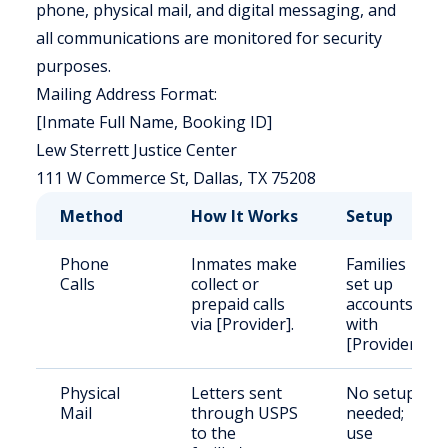
phone, physical mail, and digital messaging, and
all communications are monitored for security
purposes.
Mailing Address Format:
[Inmate Full Name, Booking ID]
Lew Sterrett Justice Center
111 W Commerce St, Dallas, TX 75208
Method
How It Works
Setup
Phone
Inmates make
Families
Calls
collect or
set up
prepaid calls
accounts
via [Provider].
with
[Provider].
Physical
Letters sent
No setup
Mail
through USPS
needed;
to the
use