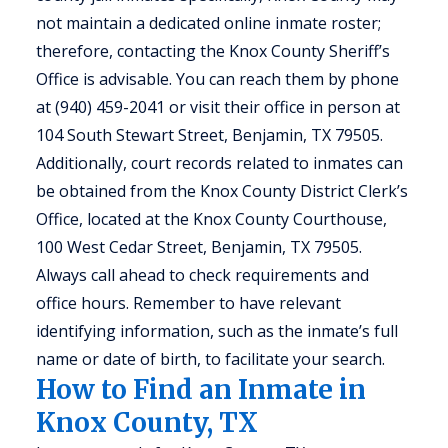
not maintain a dedicated online inmate roster;
therefore, contacting the Knox County Sheriff’s
Office is advisable. You can reach them by phone
at (940) 459-2041 or visit their office in person at
104 South Stewart Street, Benjamin, TX 79505.
Additionally, court records related to inmates can
be obtained from the Knox County District Clerk’s
Office, located at the Knox County Courthouse,
100 West Cedar Street, Benjamin, TX 79505.
Always call ahead to check requirements and
office hours. Remember to have relevant
identifying information, such as the inmate’s full
name or date of birth, to facilitate your search.
How to Find an Inmate in
Knox County, TX