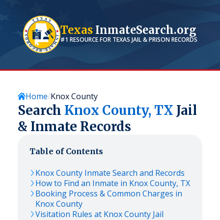
Texas
InmateSearch.org
#1 RESOURCE FOR
TEXAS
JAIL & PRISON RECORDS
Home
Knox County
Search
Knox
County,
TX
Jail
& Inmate Records
Table of Contents
Knox
County Inmate Search and Records
How to Find an Inmate in
Knox
County,
TX
Booking Process & Common Charges in
Knox
County
Visitation Rules at
Knox
County Jail