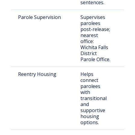
sentences.
Parole Supervision
Supervises
Rel
parolees
indi
post-release;
paro
nearest
Cou
office:
Wichita Falls
District
Parole Office.
Reentry Housing
Helps
Rece
connect
rele
parolees
indi
with
transitional
and
supportive
housing
options.