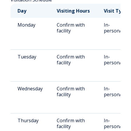
Day
Visiting Hours
Visit Type
Monday
Confirm with
In-
facility
person/Rem
Tuesday
Confirm with
In-
facility
person/Rem
Wednesday
Confirm with
In-
facility
person/Rem
Thursday
Confirm with
In-
facility
person/Rem