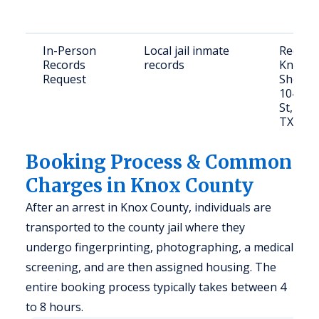
In-Person
Local jail inmate
Request
Records
records
Knox C
Request
Sheriff’
104 S. 
St, Ben
TX 795
Booking Process & Common
Charges in Knox County
After an arrest in Knox County, individuals are
transported to the county jail where they
undergo fingerprinting, photographing, a medical
screening, and are then assigned housing. The
entire booking process typically takes between 4
to 8 hours.