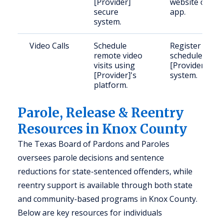
[Provider]
website or
secure
app.
system.
Video Calls
Schedule
Register and
remote video
schedule on
visits using
[Provider]'s
[Provider]'s
system.
platform.
Parole, Release & Reentry
Resources in Knox County
The Texas Board of Pardons and Paroles
oversees parole decisions and sentence
reductions for state-sentenced offenders, while
reentry support is available through both state
and community-based programs in Knox County.
Below are key resources for individuals