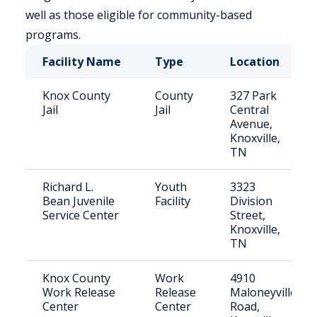
well as those eligible for community-based
programs.
Facility Name
Type
Location
Knox County
County
327 Park
Jail
Jail
Central
Avenue,
Knoxville,
TN
Richard L.
Youth
3323
Bean Juvenile
Facility
Division
Service Center
Street,
Knoxville,
TN
Knox County
Work
4910
Work Release
Release
Maloneyville
Center
Center
Road,