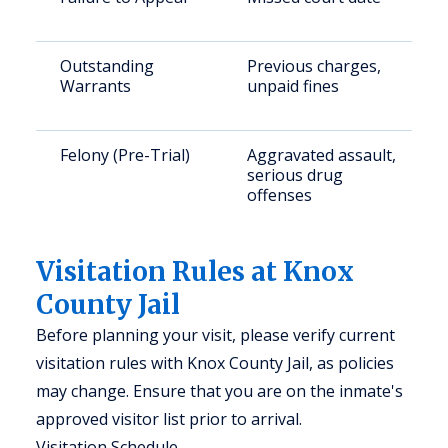
Outstanding
Previous charges,
Warrants
unpaid fines
Felony (Pre-Trial)
Aggravated assault,
serious drug
offenses
Visitation Rules at Knox
County Jail
Before planning your visit, please verify current
visitation rules with Knox County Jail, as policies
may change. Ensure that you are on the inmate's
approved visitor list prior to arrival.
Visitation Schedule