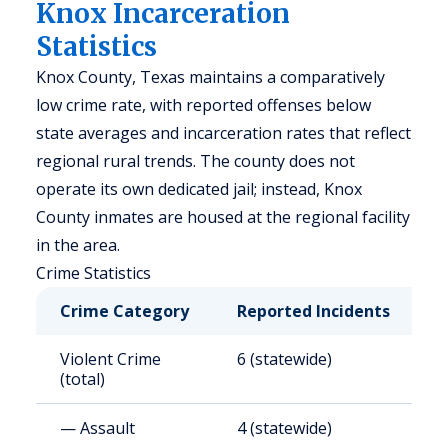
Knox Incarceration
Statistics
Knox County, Texas maintains a comparatively
low crime rate, with reported offenses below
state averages and incarceration rates that reflect
regional rural trends. The county does not
operate its own dedicated jail; instead, Knox
County inmates are housed at the regional facility
in the area.
Crime Statistics
Crime Category
Reported Incidents
R
Violent Crime
6 (statewide)
4
(total)
— Assault
4 (statewide)
2