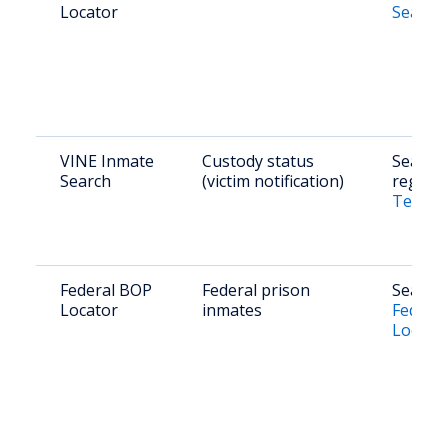
Locator
Search
VINE Inmate
Custody status
Search 
Search
(victim notification)
registe
Texas 
Federal BOP
Federal prison
Search 
Locator
inmates
Federal
Locato