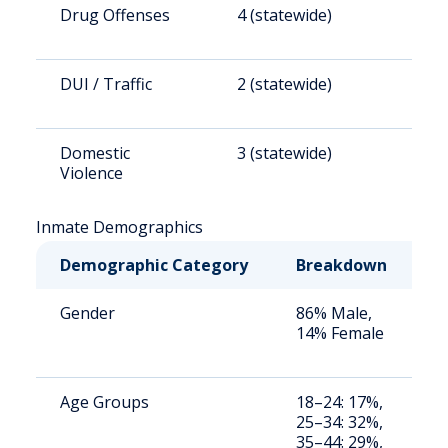
Drug Offenses
4 (statewide)
2
DUI / Traffic
2 (statewide)
1
Domestic
3 (statewide)
2
Violence
Inmate Demographics
Demographic Category
Breakdown
N
Gender
86% Male,
S
14% Female
a
u
Age Groups
18–24: 17%,
S
25–34: 32%,
a
35–44: 29%,
u