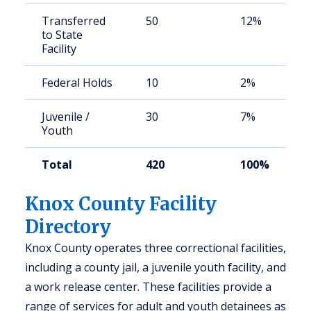
Transferred
50
12%
to State
Facility
Federal Holds
10
2%
Juvenile /
30
7%
Youth
Total
420
100%
Knox County Facility
Directory
Knox County operates three correctional facilities,
including a county jail, a juvenile youth facility, and
a work release center. These facilities provide a
range of services for adult and youth detainees as