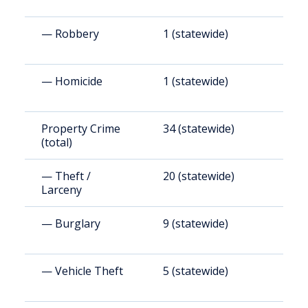
— Robbery
1 (statewide)
3
— Homicide
1 (statewide)
4
Property Crime
34 (statewide)
2
(total)
— Theft /
20 (statewide)
1
Larceny
— Burglary
9 (statewide)
5
— Vehicle Theft
5 (statewide)
2