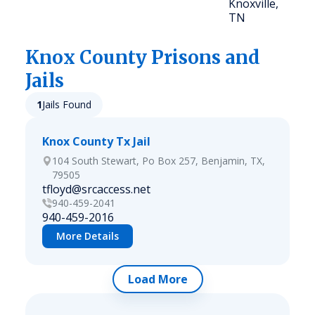
Knoxville,
TN
Knox
County Prisons and
Jails
1
Jails Found
Knox County Tx Jail
104 South Stewart, Po Box 257, Benjamin, TX,
79505
tfloyd@srcaccess.net
940-459-2041
940-459-2016
More Details
Load More