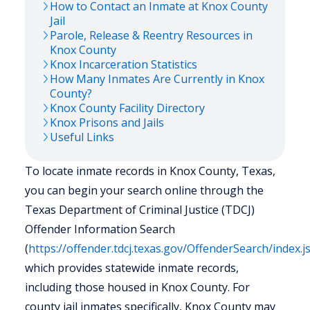
How to Contact an Inmate at
Knox
County
Jail
Parole, Release & Reentry Resources in
Knox
County
Knox
Incarceration Statistics
How Many Inmates Are Currently in
Knox
County?
Knox
County Facility Directory
Knox
Prisons and Jails
Useful Links
To locate inmate records in Knox County, Texas,
you can begin your search online through the
Texas Department of Criminal Justice (TDCJ)
Offender Information Search
(
https://offender.tdcj.texas.gov/OffenderSearch/index.j
which provides statewide inmate records,
including those housed in Knox County. For
county jail inmates specifically, Knox County may