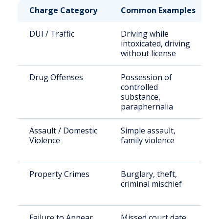
Charge Category
Common Examples
DUI / Traffic
Driving while
intoxicated, driving
without license
Drug Offenses
Possession of
controlled
substance,
paraphernalia
Assault / Domestic
Simple assault,
Violence
family violence
Property Crimes
Burglary, theft,
criminal mischief
Failure to Appear
Missed court date