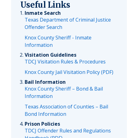
Useful Links
Inmate Search
Texas Department of Criminal Justice
Offender Search
Knox County Sheriff - Inmate
Information
Visitation Guidelines
TDCJ Visitation Rules & Procedures
Knox County Jail Visitation Policy (PDF)
Bail Information
Knox County Sheriff – Bond & Bail
Information
Texas Association of Counties – Bail
Bond Information
Prison Policies
TDCJ Offender Rules and Regulations