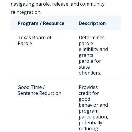
navigating parole, release, and community
reintegration.
Program / Resource
Description
Who
Texas Board of
Determines
Stat
Parole
parole
sen
eligibility and
offe
grants
parole for
state
offenders.
Good Time /
Provides
Inca
Sentence Reduction
credit for
indi
good
behavior and
program
participation,
potentially
reducing