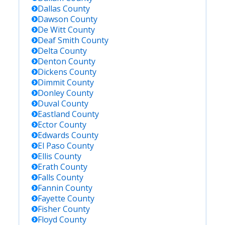
Dallas
County
Dawson
County
De Witt
County
Deaf Smith
County
Delta
County
Denton
County
Dickens
County
Dimmit
County
Donley
County
Duval
County
Eastland
County
Ector
County
Edwards
County
El Paso
County
Ellis
County
Erath
County
Falls
County
Fannin
County
Fayette
County
Fisher
County
Floyd
County