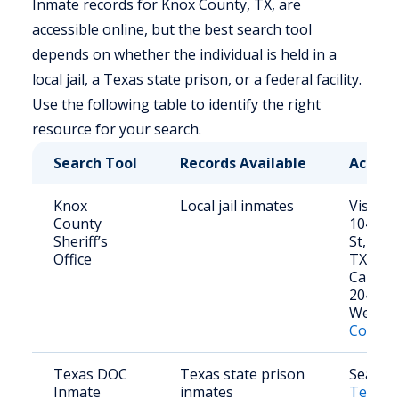
Inmate records for Knox County, TX, are
accessible online, but the best search tool
depends on whether the individual is held in a
local jail, a Texas state prison, or a federal facility.
Use the following table to identify the right
resource for your search.
Search Tool
Records Available
Access
Knox
Local jail inmates
Visit in
County
104 S. 
Sheriff’s
St, Ben
Office
TX 795
Call: (9
2041
Websit
County 
Texas DOC
Texas state prison
Search 
Inmate
inmates
Texas 