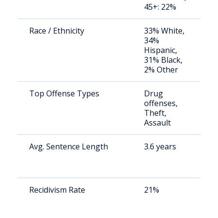
45+: 22%
Race / Ethnicity
33% White,
S
34%
a
Hispanic,
u
31% Black,
2% Other
Top Offense Types
Drug
S
offenses,
a
Theft,
u
Assault
Avg. Sentence Length
3.6 years
S
a
u
Recidivism Rate
21%
S
a
u