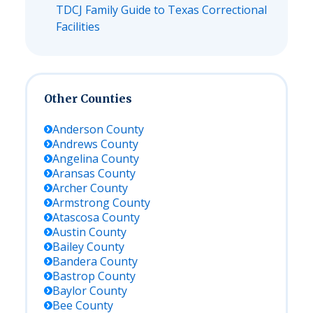
TDCJ Family Guide to Texas Correctional
Facilities
Other Counties
Anderson
County
Andrews
County
Angelina
County
Aransas
County
Archer
County
Armstrong
County
Atascosa
County
Austin
County
Bailey
County
Bandera
County
Bastrop
County
Baylor
County
Bee
County