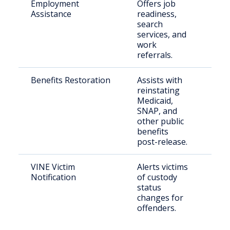
Employment
Offers job
Rele
Assistance
readiness,
par
search
indi
services, and
work
referrals.
Benefits Restoration
Assists with
Ret
reinstating
citi
Medicaid,
SNAP, and
other public
benefits
post-release.
VINE Victim
Alerts victims
Crim
Notification
of custody
status
changes for
offenders.