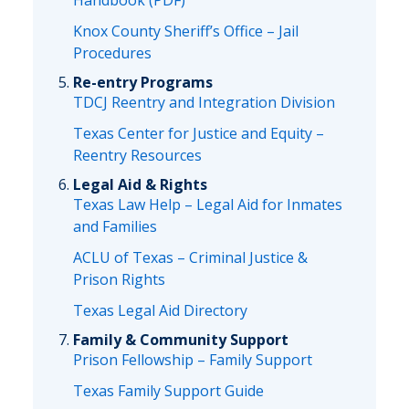
Handbook (PDF)
Knox County Sheriff’s Office – Jail
Procedures
Re-entry Programs
TDCJ Reentry and Integration Division
Texas Center for Justice and Equity –
Reentry Resources
Legal Aid & Rights
Texas Law Help – Legal Aid for Inmates
and Families
ACLU of Texas – Criminal Justice &
Prison Rights
Texas Legal Aid Directory
Family & Community Support
Prison Fellowship – Family Support
Texas Family Support Guide