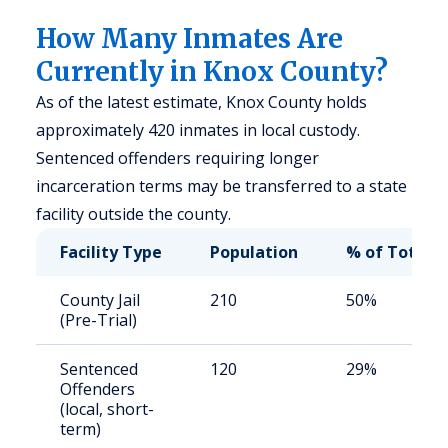
How Many Inmates Are
Currently in Knox County?
As of the latest estimate, Knox County holds
approximately 420 inmates in local custody.
Sentenced offenders requiring longer
incarceration terms may be transferred to a state
facility outside the county.
Facility Type
Population
% of Total
County Jail
210
50%
(Pre-Trial)
Sentenced
120
29%
Offenders
(local, short-
term)