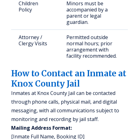
Children
Minors must be
Policy
accompanied by a
parent or legal
guardian.
Attorney /
Permitted outside
Clergy Visits
normal hours; prior
arrangement with
facility recommended.
How to Contact an Inmate at
Knox County Jail
Inmates at Knox County Jail can be contacted
through phone calls, physical mail, and digital
messaging, with all communications subject to
monitoring and recording by jail staff.
Mailing Address Format:
[Inmate Full Name, Booking ID]