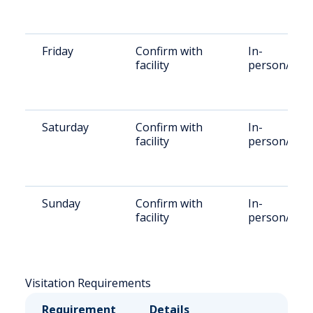
Friday
Confirm with
In-
facility
person/Rem
Saturday
Confirm with
In-
facility
person/Rem
Sunday
Confirm with
In-
facility
person/Rem
Visitation Requirements
Requirement
Details