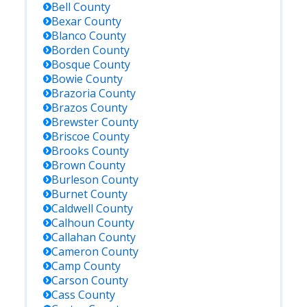
Bell
County
Bexar
County
Blanco
County
Borden
County
Bosque
County
Bowie
County
Brazoria
County
Brazos
County
Brewster
County
Briscoe
County
Brooks
County
Brown
County
Burleson
County
Burnet
County
Caldwell
County
Calhoun
County
Callahan
County
Cameron
County
Camp
County
Carson
County
Cass
County