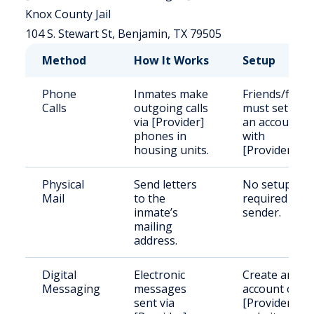
Knox County Jail
104 S. Stewart St, Benjamin, TX 79505
Method
How It Works
Setup
Phone
Inmates make
Friends/famil
Calls
outgoing calls
must set up
via [Provider]
an account
phones in
with
housing units.
[Provider].
Physical
Send letters
No setup
Mail
to the
required for
inmate’s
sender.
mailing
address.
Digital
Electronic
Create an
Messaging
messages
account on
sent via
[Provider]'s