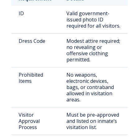
ID
Valid government-
issued photo ID
required for all visitors.
Dress Code
Modest attire required;
no revealing or
offensive clothing
permitted.
Prohibited
No weapons,
Items
electronic devices,
bags, or contraband
allowed in visitation
areas.
Visitor
Must be pre-approved
Approval
and listed on inmate’s
Process
visitation list.