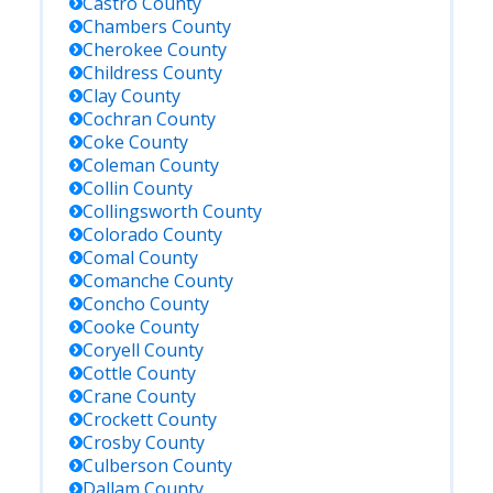
Castro
County
Chambers
County
Cherokee
County
Childress
County
Clay
County
Cochran
County
Coke
County
Coleman
County
Collin
County
Collingsworth
County
Colorado
County
Comal
County
Comanche
County
Concho
County
Cooke
County
Coryell
County
Cottle
County
Crane
County
Crockett
County
Crosby
County
Culberson
County
Dallam
County