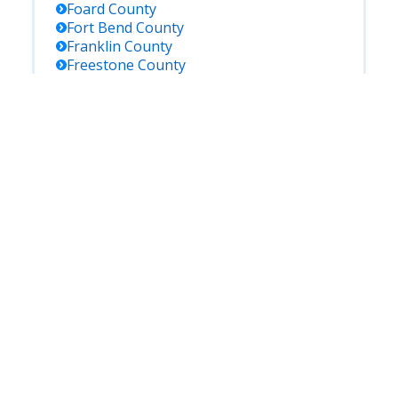
Foard
County
Fort Bend
County
Franklin
County
Freestone
County
Frio
County
Gaines
County
Galveston
County
Garza
County
Gillespie
County
Glasscock
County
Goliad
County
Gonzales
County
Gray
County
Grayson
County
Gregg
County
Grimes
County
Guadalupe
County
Hale
County
Hall
County
Hamilton
County
Hansford
County