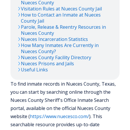
Nueces
County
Visitation Rules at
Nueces
County Jail
How to Contact an Inmate at
Nueces
County Jail
Parole, Release & Reentry Resources in
Nueces
County
Nueces
Incarceration Statistics
How Many Inmates Are Currently in
Nueces
County?
Nueces
County Facility Directory
Nueces
Prisons and Jails
Useful Links
To find inmate records in Nueces County, Texas,
you can start by searching online through the
Nueces County Sheriff's Office Inmate Search
portal, available on the official Nueces County
website (
https://www.nuecesco.com/
). This
searchable resource provides up-to-date