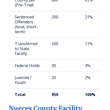
County Jail
600
63%
(Pre-Trial)
Sentenced
200
21%
Offenders
(local, short-
term)
Transferred
100
11%
to State
Facility
Federal Holds
30
3%
Juvenile /
20
2%
Youth
Total
950
100%
Nueces County Facility