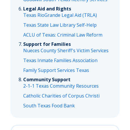
Legal Aid and Rights
Texas RioGrande Legal Aid (TRLA)
Texas State Law Library Self-Help
ACLU of Texas: Criminal Law Reform
Support for Families
Nueces County Sheriff's Victim Services
Texas Inmate Families Association
Family Support Services Texas
Community Support
2-1-1 Texas Community Resources
Catholic Charities of Corpus Christi
South Texas Food Bank