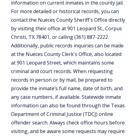
information on current inmates in the county jail.
For more detailed or historical records, you can
contact the Nueces County Sheriff's Office directly
by visiting their office at 901 Leopard St., Corpus
Christi, TX 78401, or calling (361) 887-2222.
Additionally, public records inquiries can be made
at the Nueces County Clerk's Office, also located
at 901 Leopard Street, which maintains some
criminal and court records. When requesting
records in person or by mail, be prepared to
provide the inmate’s full name, date of birth, and
any case numbers, if available. Statewide inmate
information can also be found through the Texas
Department of Criminal Justice (TDCJ) online
offender search. Always check office hours before
visiting, and be aware some requests may require