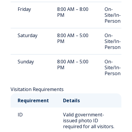
Friday
8:00 AM – 8:00
On-
PM
Site/In-
Person
Saturday
8:00 AM – 5:00
On-
PM
Site/In-
Person
Sunday
8:00 AM – 5:00
On-
PM
Site/In-
Person
Visitation Requirements
Requirement
Details
ID
Valid government-
issued photo ID
required for all visitors.