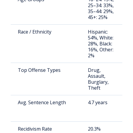
25–34: 33%,
a
35–44: 29%,
u
45+: 25%
Race / Ethnicity
Hispanic:
S
54%, White:
a
28%, Black:
u
16%, Other:
2%
Top Offense Types
Drug,
S
Assault,
p
Burglary,
a
Theft
Avg. Sentence Length
4.7 years
S
a
u
Recidivism Rate
20.3%
S