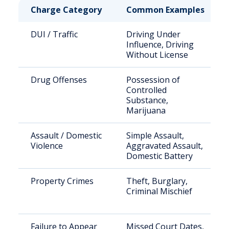
Charge Category
Common Examples
DUI / Traffic
Driving Under
Influence, Driving
Without License
Drug Offenses
Possession of
Controlled
Substance,
Marijuana
Assault / Domestic
Simple Assault,
Violence
Aggravated Assault,
Domestic Battery
Property Crimes
Theft, Burglary,
Criminal Mischief
Failure to Appear
Missed Court Dates,