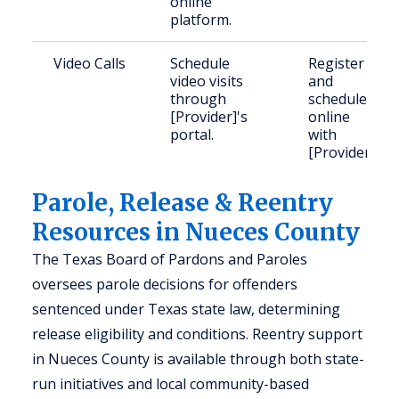
online
platform.
Video Calls
Schedule
Register
video visits
and
through
schedule
[Provider]'s
online
portal.
with
[Provider].
Parole, Release & Reentry
Resources in Nueces County
The Texas Board of Pardons and Paroles
oversees parole decisions for offenders
sentenced under Texas state law, determining
release eligibility and conditions. Reentry support
in Nueces County is available through both state-
run initiatives and local community-based