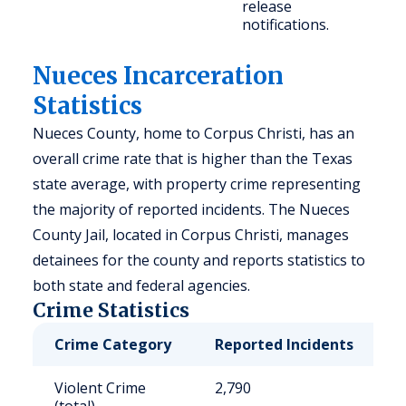
release
notifications.
Nueces Incarceration
Statistics
Nueces County, home to Corpus Christi, has an
overall crime rate that is higher than the Texas
state average, with property crime representing
the majority of reported incidents. The Nueces
County Jail, located in Corpus Christi, manages
detainees for the county and reports statistics to
both state and federal agencies.
Crime Statistics
Crime Category
Reported Incidents
R
Violent Crime
2,790
7