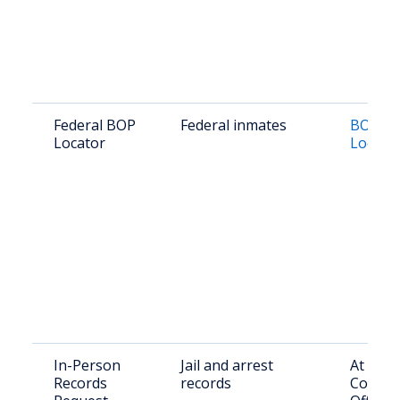
Federal BOP
Federal inmates
BOP In
Locator
Locato
In-Person
Jail and arrest
At Nue
Records
records
County 