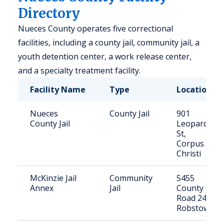
Directory
Nueces County operates five correctional
facilities, including a county jail, community jail, a
youth detention center, a work release center,
and a specialty treatment facility.
Facility Name
Type
Location
Nueces
County Jail
901
County Jail
Leopard
St,
Corpus
Christi
McKinzie Jail
Community
5455
Annex
Jail
County
Road 24,
Robstown