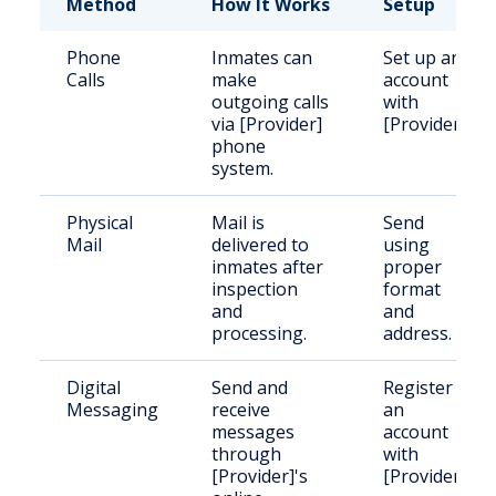
Method
How It Works
Setup
Phone
Inmates can
Set up an
Calls
make
account
outgoing calls
with
via [Provider]
[Provider].
phone
system.
Physical
Mail is
Send
Mail
delivered to
using
inmates after
proper
inspection
format
and
and
processing.
address.
Digital
Send and
Register
Messaging
receive
an
messages
account
through
with
[Provider]'s
[Provider].