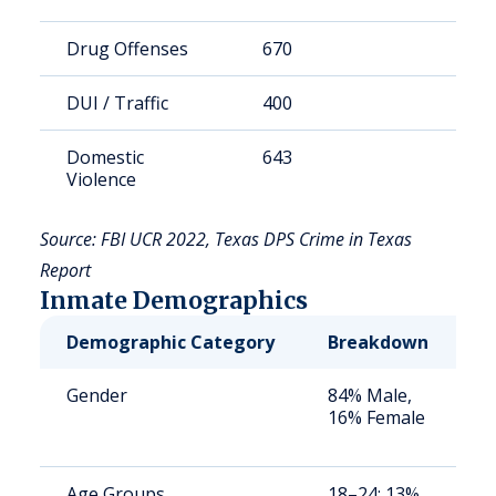
Drug Offenses
670
1
DUI / Traffic
400
1
Domestic
643
1
Violence
Source: FBI UCR 2022, Texas DPS Crime in Texas
Report
Inmate Demographics
Demographic Category
Breakdown
N
Gender
84% Male,
S
16% Female
a
u
Age Groups
18–24: 13%,
S