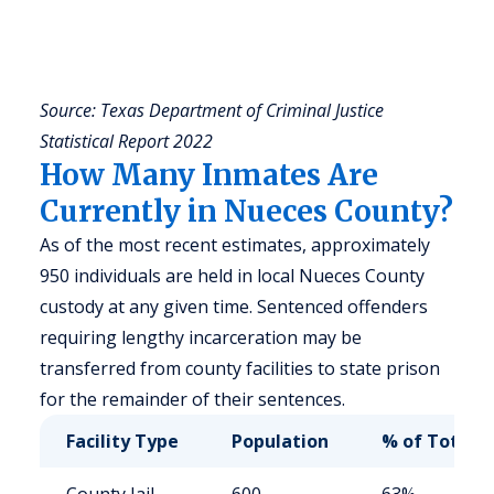
a
u
y
Source: Texas Department of Criminal Justice
Statistical Report 2022
How Many Inmates Are
Currently in Nueces County?
As of the most recent estimates, approximately
950 individuals are held in local Nueces County
custody at any given time. Sentenced offenders
requiring lengthy incarceration may be
transferred from county facilities to state prison
for the remainder of their sentences.
Facility Type
Population
% of Total