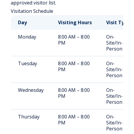
approved visitor list.
Visitation Schedule
Day
Visiting Hours
Visit Type
Monday
8:00 AM – 8:00
On-
PM
Site/In-
Person
Tuesday
8:00 AM – 8:00
On-
PM
Site/In-
Person
Wednesday
8:00 AM – 8:00
On-
PM
Site/In-
Person
Thursday
8:00 AM – 8:00
On-
PM
Site/In-
Person