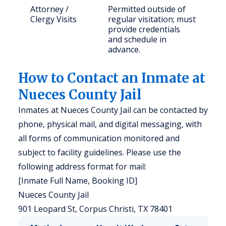
Attorney /
Permitted outside of
Clergy Visits
regular visitation; must
provide credentials
and schedule in
advance.
How to Contact an Inmate at
Nueces County Jail
Inmates at Nueces County Jail can be contacted by
phone, physical mail, and digital messaging, with
all forms of communication monitored and
subject to facility guidelines. Please use the
following address format for mail:
[Inmate Full Name, Booking ID]
Nueces County Jail
901 Leopard St, Corpus Christi, TX 78401