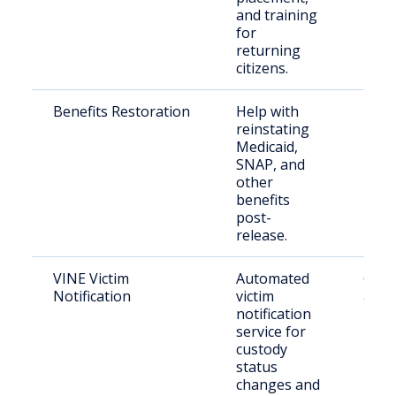
and training
for
returning
citizens.
Benefits Restoration
Help with
Rele
reinstating
indiv
Medicaid,
need
SNAP, and
bene
other
benefits
post-
release.
VINE Victim
Automated
Crim
Notification
victim
and 
notification
pers
service for
custody
status
changes and