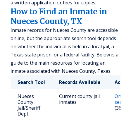
a written application or fees for copies.
How to Find an Inmate in
Nueces County, TX
Inmate records for Nueces County are accessible
online, but the appropriate search tool depends
on whether the individual is held in a local jail, a
Texas state prison, or a federal facility. Below is a
guide to the main resources for locating an
inmate associated with Nueces County, Texas.
Search Tool
Records Available
Access
Nueces
Current county jail
Online
County
inmates
search
Jail/Sheriff
(361) 8
Dept.