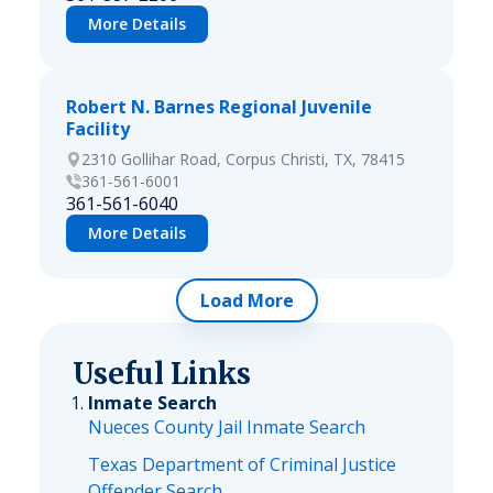
More Details
Robert N. Barnes Regional Juvenile
Facility
2310 Gollihar Road, Corpus Christi, TX, 78415
361-561-6001
361-561-6040
More Details
Load More
Useful Links
Inmate Search
Nueces County Jail Inmate Search
Texas Department of Criminal Justice
Offender Search