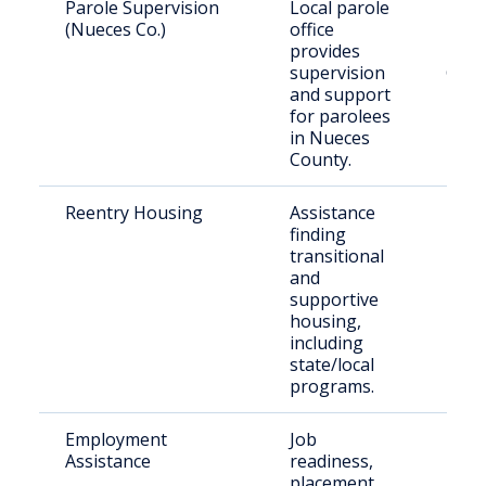
Parole Supervision
Local parole
Paro
(Nueces Co.)
office
resid
provides
Nue
supervision
Coun
and support
for parolees
in Nueces
County.
Reentry Housing
Assistance
Rece
finding
rele
transitional
indiv
and
supportive
housing,
including
state/local
programs.
Employment
Job
Form
Assistance
readiness,
inca
placement,
indiv