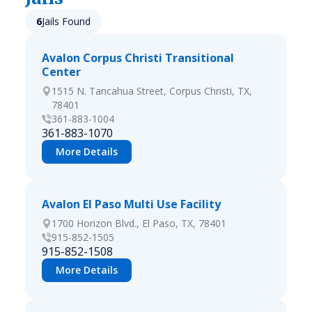
6
Jails Found
Avalon Corpus Christi Transitional
Center
1515 N. Tancahua Street, Corpus Christi, TX,
78401
361-883-1004
361-883-1070
More Details
Avalon El Paso Multi Use Facility
1700 Horizon Blvd., El Paso, TX, 78401
915-852-1505
915-852-1508
More Details