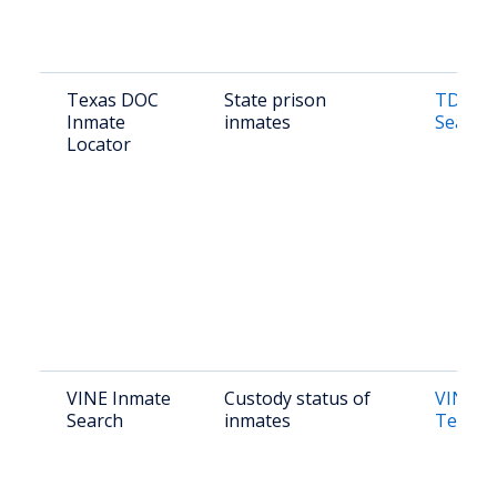
Texas DOC
State prison
TDCJ O
Inmate
inmates
Search
Locator
VINE Inmate
Custody status of
VINE Li
Search
inmates
Texas