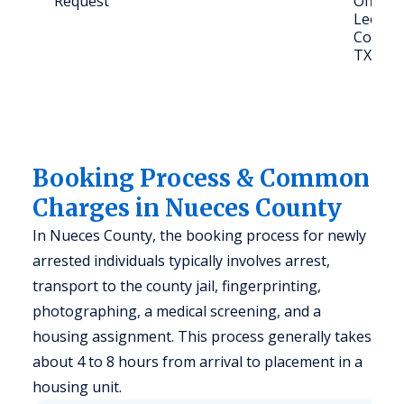
Request
Office,
Leopard
Corpus 
TX 784
Booking Process & Common
Charges in Nueces County
In Nueces County, the booking process for newly
arrested individuals typically involves arrest,
transport to the county jail, fingerprinting,
photographing, a medical screening, and a
housing assignment. This process generally takes
about 4 to 8 hours from arrival to placement in a
housing unit.