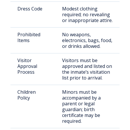
Dress Code
Modest clothing
required; no revealing
or inappropriate attire.
Prohibited
No weapons,
Items
electronics, bags, food,
or drinks allowed.
Visitor
Visitors must be
Approval
approved and listed on
Process
the inmate’s visitation
list prior to arrival.
Children
Minors must be
Policy
accompanied by a
parent or legal
guardian; birth
certificate may be
required.