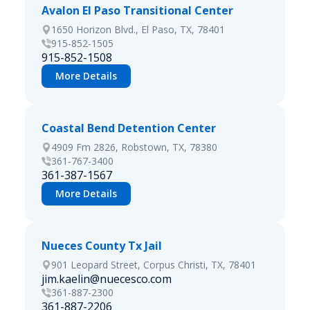
Avalon El Paso Transitional Center
1650 Horizon Blvd., El Paso, TX, 78401
915-852-1505
915-852-1508
More Details
Coastal Bend Detention Center
4909 Fm 2826, Robstown, TX, 78380
361-767-3400
361-387-1567
More Details
Nueces County Tx Jail
901 Leopard Street, Corpus Christi, TX, 78401
jim.kaelin@nuecesco.com
361-887-2300
361-887-2206