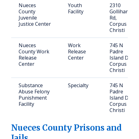
Nueces
Youth
2310
County
Facility
Gollihar
Juvenile
Rd,
Justice Center
Corpus
Christi
Nueces
Work
745 N
County Work
Release
Padre
Release
Center
Island Dr,
Center
Corpus
Christi
Substance
Specialty
745 N
Abuse Felony
Padre
Punishment
Island Dr,
Facility
Corpus
Christi
Nueces
County Prisons and
Jails