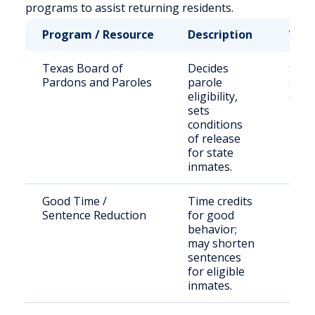
programs to assist returning residents.
Program / Resource
Description
Who 
Texas Board of
Decides
Stat
Pardons and Paroles
parole
sent
eligibility,
offe
sets
conditions
of release
for state
inmates.
Good Time /
Time credits
Eligi
Sentence Reduction
for good
inma
behavior;
may shorten
sentences
for eligible
inmates.