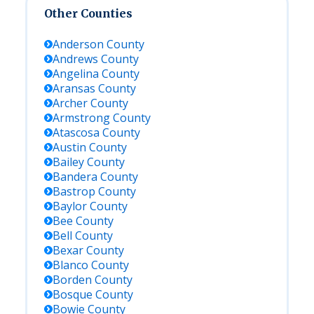
Other Counties
Anderson
County
Andrews
County
Angelina
County
Aransas
County
Archer
County
Armstrong
County
Atascosa
County
Austin
County
Bailey
County
Bandera
County
Bastrop
County
Baylor
County
Bee
County
Bell
County
Bexar
County
Blanco
County
Borden
County
Bosque
County
Bowie
County