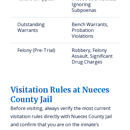
Ignoring
Subpoenas
Outstanding
Bench Warrants,
Warrants
Probation
Violations
Felony (Pre-Trial)
Robbery, Felony
Assault, Significant
Drug Charges
Visitation Rules at Nueces
County Jail
Before visiting, always verify the most current
visitation rules directly with Nueces County Jail
and confirm that you are on the inmate’s