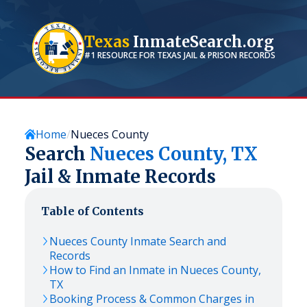
Texas
InmateSearch.org
#1 RESOURCE FOR
TEXAS
JAIL & PRISON RECORDS
Home
Nueces County
Search
Nueces
County,
TX
Jail & Inmate Records
Table of Contents
Nueces
County Inmate Search and
Records
How to Find an Inmate in
Nueces
County,
TX
Booking Process & Common Charges in