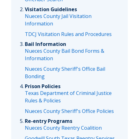
Visitation Guidelines
Nueces County Jail Visitation
Information
TDCJ Visitation Rules and Procedures
Bail Information
Nueces County Bail Bond Forms &
Information
Nueces County Sheriff's Office Bail
Bonding
Prison Policies
Texas Department of Criminal Justice
Rules & Policies
Nueces County Sheriff's Office Policies
Re-entry Programs
Nueces County Reentry Coalition
Goodwill South Texas Reentry Services