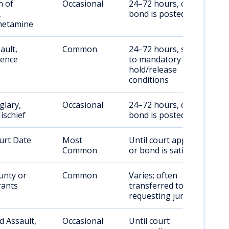
n of
Occasional
24–72 hours, or until
,
bond is posted
etamine
ault,
Common
24–72 hours, subject
lence
to mandatory
hold/release
conditions
glary,
Occasional
24–72 hours, or until
ischief
bond is posted
urt Date
Most
Until court appearance
Common
or bond is satisfied
unty or
Common
Varies; often
rants
transferred to
requesting jurisdiction
 Assault,
Occasional
Until court