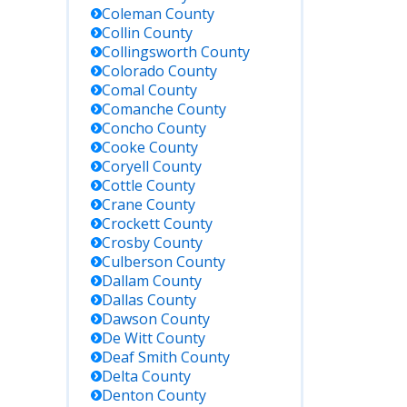
Shackelford
Coleman
County
County; TX
Collin
County
federal
Collingsworth
County
inmates
Colorado
County
often
Comal
County
housed in
Comanche
County
facilities like
Concho
County
FCI
Cooke
County
Seagoville
Coryell
County
or FCI Big
Cottle
County
Spring
Crane
County
Crockett
County
Request
Crosby
County
records
Culberson
County
from county
Dallam
County
staff during
Dallas
County
business
Dawson
County
hours;
De Witt
County
photo ID
Deaf Smith
County
may be
Delta
County
required
Denton
County