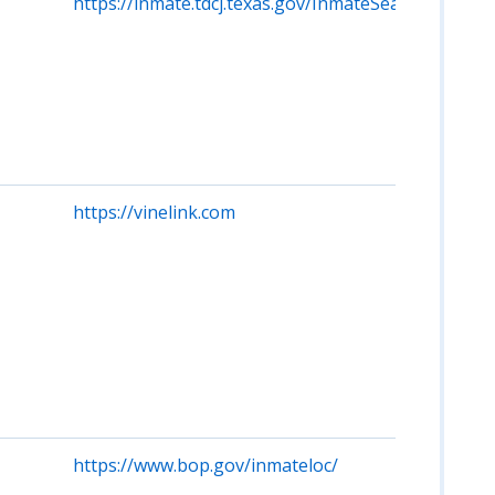
https://inmate.tdcj.texas.gov/InmateSearch/start.ac
https://vinelink.com
https://www.bop.gov/inmateloc/