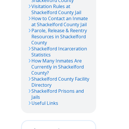
Shackelford
County
Visitation Rules at
Shackelford
County Jail
How to Contact an Inmate
at
Shackelford
County Jail
Parole, Release & Reentry
Resources in
Shackelford
County
Shackelford
Incarceration
Statistics
How Many Inmates Are
Currently in
Shackelford
County?
Shackelford
County Facility
Directory
Shackelford
Prisons and
Jails
Useful Links