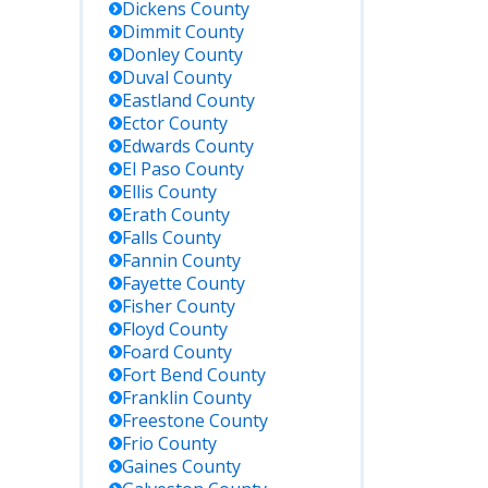
Dickens
County
Dimmit
County
Donley
County
Duval
County
Eastland
County
Ector
County
Edwards
County
El Paso
County
Ellis
County
Erath
County
Falls
County
Fannin
County
Fayette
County
Fisher
County
Floyd
County
Foard
County
Fort Bend
County
Franklin
County
Freestone
County
Frio
County
Gaines
County