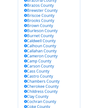
Brazoria
County
tion
Search by
Brazos
County
name, TDCJ
number, or
Brewster
County
SID; lists
Briscoe
County
current
Brooks
County
inmates in
Brown
County
TDCJ state
Burleson
County
facilities
Burnet
County
Caldwell
County
Calhoun
County
Statewide
Callahan
County
victim
notification
Cameron
County
system;
Camp
County
offers
Carson
County
custody
Cass
County
status,
Castro
County
location,
Chambers
County
and
Cherokee
County
notifications
Childress
County
Clay
County
No federal
Cochran
County
prison in
Coke
County