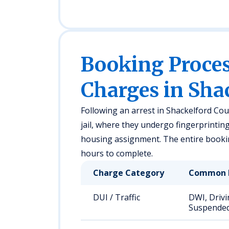
Booking Proc
Charges in Sha
Following an arrest in Shackelford Cou
jail, where they undergo fingerprintin
housing assignment. The entire booki
hours to complete.
Charge Category
Common 
DUI / Traffic
DWI, Drivi
Suspended