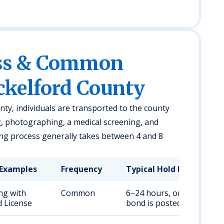
ess & Common
ckelford County
nty, individuals are transported to the county
g, photographing, a medical screening, and
ng process generally takes between 4 and 8
Examples
Frequency
Typical Hold Duration
ng with
Common
6–24 hours, or until
 License
bond is posted