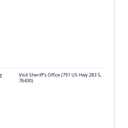
g
Visit Sheriff’s Office (791 US Hwy 283 S, Albany, TX
76430)