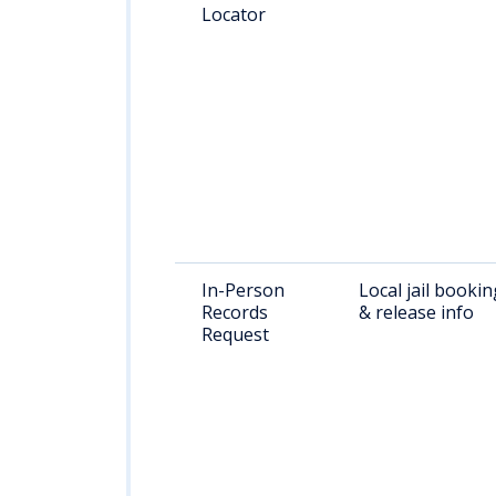
Locator
In-Person
Local jail bookin
Records
& release info
Request