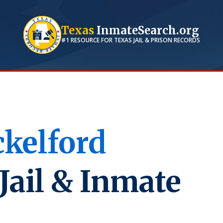
Texas
InmateSearch.org
#1 RESOURCE FOR
TEXAS
JAIL & PRISON RECORDS
kelford
Jail & Inmate