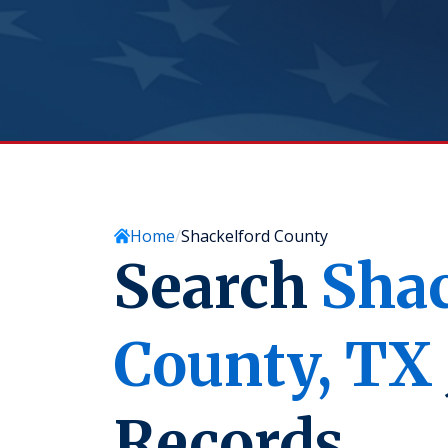
Home
Shackelford County
Search
Shac
County,
TX
Records