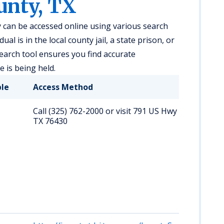
unty, TX
 can be accessed online using various search
al is in the local county jail, a state prison, or
search tool ensures you find accurate
 is being held.
ble
Access Method
Call (325) 762-2000 or visit 791 US Hwy 283 S, Alban
TX 76430