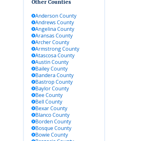
Other Counties
Anderson
County
Andrews
County
Angelina
County
Aransas
County
Archer
County
Armstrong
County
Key Details
Atascosa
County
Austin
County
Bailey
County
y,
Contact
Bandera
County
directly;
Bastrop
County
online
Baylor
County
roster
typically not
Bee
County
available;
Bell
County
ask for
Bexar
County
recent
Blanco
County
booking
Borden
County
info
Bosque
County
Bowie
County