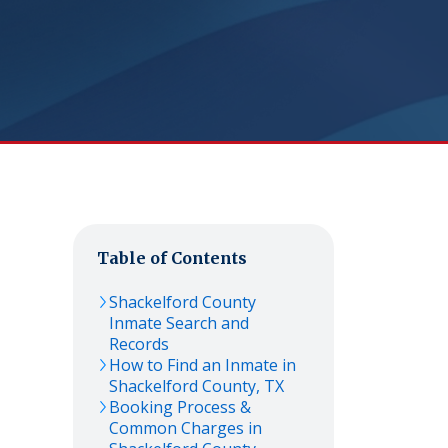
Table of Contents
Shackelford
County
Inmate Search and
Records
How to Find an Inmate in
Shackelford
County,
TX
Booking Process &
Common Charges in