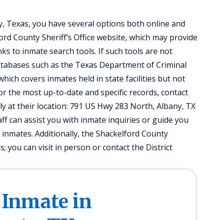
y, Texas, you have several options both online and
lford County Sheriff’s Office website, which may provide
ks to inmate search tools. If such tools are not
databases such as the Texas Department of Criminal
hich covers inmates held in state facilities but not
 or the most up-to-date and specific records, contact
tly at their location: 791 US Hwy 283 North, Albany, TX
aff can assist you with inmate inquiries or guide you
 inmates. Additionally, the Shackelford County
 you can visit in person or contact the District
 Inmate in