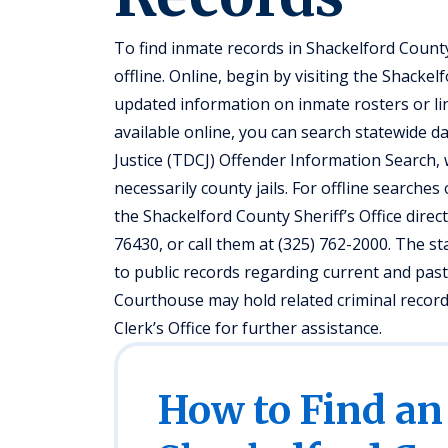
To find inmate records in Shackelford Count
offline. Online, begin by visiting the Shacke
updated information on inmate rosters or lin
available online, you can search statewide 
Justice (TDCJ) Offender Information Search, w
necessarily county jails. For offline searches
the Shackelford County Sheriff’s Office direc
76430, or call them at (325) 762-2000. The st
to public records regarding current and past
Courthouse may hold related criminal records;
Clerk’s Office for further assistance.
How to Find an