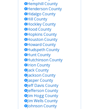
Hemphill
County
Henderson
County
Hidalgo
County
Hill
County
Hockley
County
Hood
County
Hopkins
County
Houston
County
Howard
County
Hudspeth
County
Hunt
County
Hutchinson
County
Irion
County
Jack
County
Jackson
County
Jasper
County
Jeff Davis
County
Jefferson
County
Jim Hogg
County
Jim Wells
County
Johnson
County