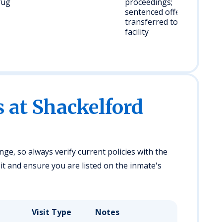
rug
proceedings;
sentenced offenders
transferred to state
facility
s at Shackelford
ge, so always verify current policies with the
it and ensure you are listed on the inmate's
Visit Type
Notes