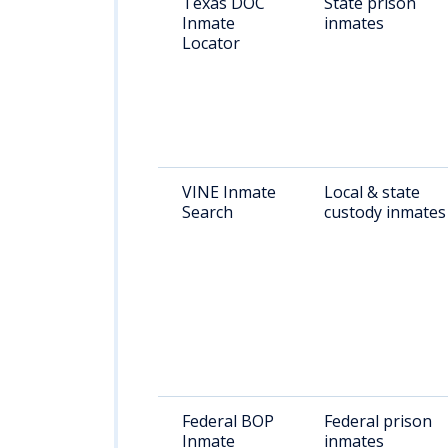
Texas DOC
State prison
Inmate
inmates
Locator
VINE Inmate
Local & state
Search
custody inmates
Federal BOP
Federal prison
Inmate
inmates