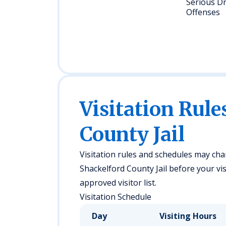
Serious D
Offenses
Visitation Rule
County Jail
Visitation rules and schedules may chan
Shackelford County Jail before your vis
approved visitor list.
Visitation Schedule
Day
Visiting Hours