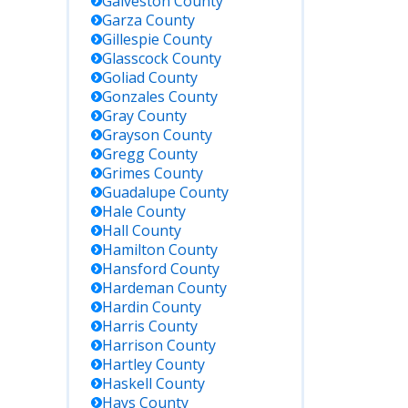
Galveston
County
Garza
County
Gillespie
County
Glasscock
County
Goliad
County
Gonzales
County
Gray
County
Grayson
County
Gregg
County
Grimes
County
Guadalupe
County
Hale
County
Hall
County
Hamilton
County
Hansford
County
Hardeman
County
Hardin
County
Harris
County
Harrison
County
Hartley
County
Haskell
County
Hays
County