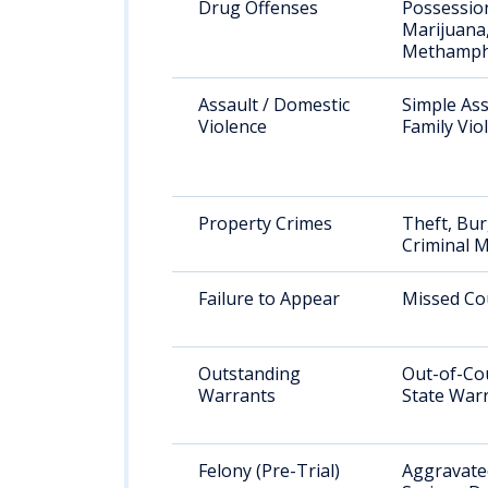
Drug Offenses
Possessio
Marijuana
Methamph
Assault / Domestic
Simple Ass
Violence
Family Vio
Property Crimes
Theft, Bur
Criminal M
Failure to Appear
Missed Co
Outstanding
Out-of-Co
Warrants
State War
Felony (Pre-Trial)
Aggravated