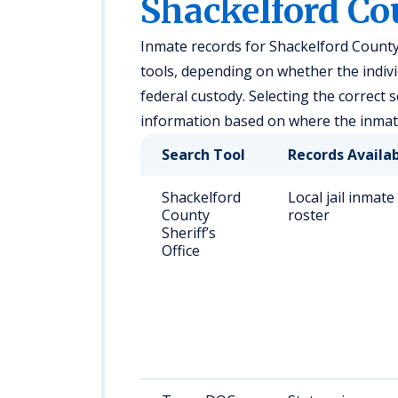
Shackelford Co
Inmate records for Shackelford County
tools, depending on whether the individu
federal custody. Selecting the correct 
information based on where the inmate
Search Tool
Records Availa
Shackelford
Local jail inmate
County
roster
Sheriff’s
Office