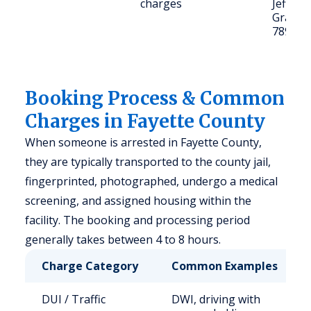
charges
Jefferso
Grange
78945
Booking Process & Common
Charges in Fayette County
When someone is arrested in Fayette County,
they are typically transported to the county jail,
fingerprinted, photographed, undergo a medical
screening, and assigned housing within the
facility. The booking and processing period
generally takes between 4 to 8 hours.
Charge Category
Common Examples
DUI / Traffic
DWI, driving with