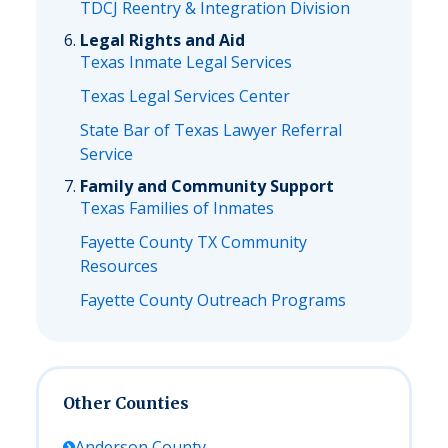
TDCJ Reentry & Integration Division
Legal Rights and Aid
Texas Inmate Legal Services
Texas Legal Services Center
State Bar of Texas Lawyer Referral
Service
Family and Community Support
Texas Families of Inmates
Fayette County TX Community
Resources
Fayette County Outreach Programs
Other Counties
Anderson
County