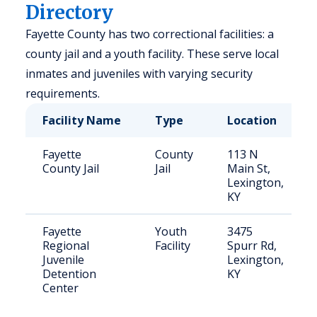
Directory
Fayette County has two correctional facilities: a
county jail and a youth facility. These serve local
inmates and juveniles with varying security
requirements.
Facility Name
Type
Location
Fayette
County
113 N
County Jail
Jail
Main St,
Lexington,
KY
Fayette
Youth
3475
Regional
Facility
Spurr Rd,
Juvenile
Lexington,
Detention
KY
Center