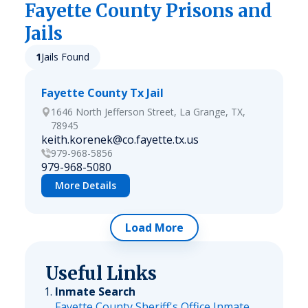
Fayette
County Prisons and
Jails
1
Jails Found
Fayette County Tx Jail
1646 North Jefferson Street, La Grange, TX,
78945
keith.korenek@co.fayette.tx.us
979-968-5856
979-968-5080
More Details
Load More
Useful Links
Inmate Search
Fayette County Sheriff's Office Inmate