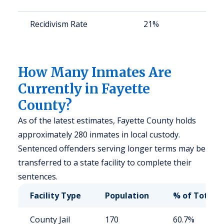
Recidivism Rate
21%
St
av
us
How Many Inmates Are
Currently in Fayette
County?
As of the latest estimates, Fayette County holds
approximately 280 inmates in local custody.
Sentenced offenders serving longer terms may be
transferred to a state facility to complete their
sentences.
Facility Type
Population
% of Total
County Jail
170
60.7%