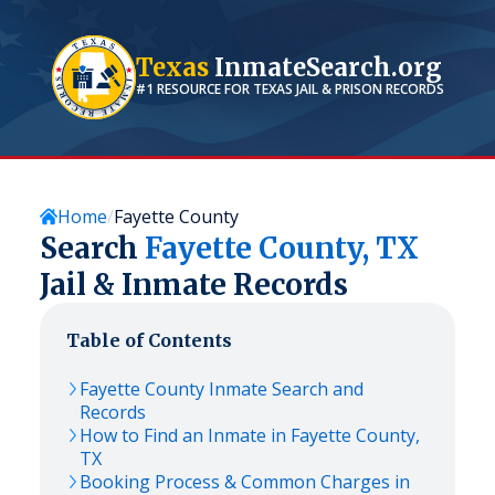
Texas
InmateSearch.org
#1 RESOURCE FOR
TEXAS
JAIL & PRISON RECORDS
Home
Fayette County
Search
Fayette
County,
TX
Jail & Inmate Records
Table of Contents
Fayette
County Inmate Search and
Records
How to Find an Inmate in
Fayette
County,
TX
Booking Process & Common Charges in