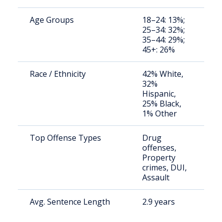
Age Groups
18–24: 13%;
St
25–34: 32%;
av
35–44: 29%;
us
45+: 26%
Race / Ethnicity
42% White,
St
32%
av
Hispanic,
us
25% Black,
1% Other
Top Offense Types
Drug
St
offenses,
av
Property
us
crimes, DUI,
Assault
Avg. Sentence Length
2.9 years
St
av
us