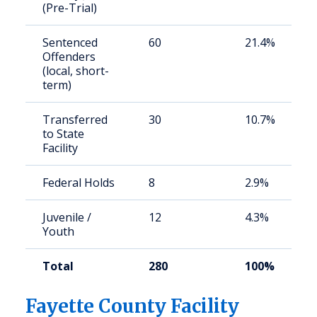
(Pre-Trial)
Sentenced
60
21.4%
Offenders
(local, short-
term)
Transferred
30
10.7%
to State
Facility
Federal Holds
8
2.9%
Juvenile /
12
4.3%
Youth
Total
280
100%
Fayette County Facility