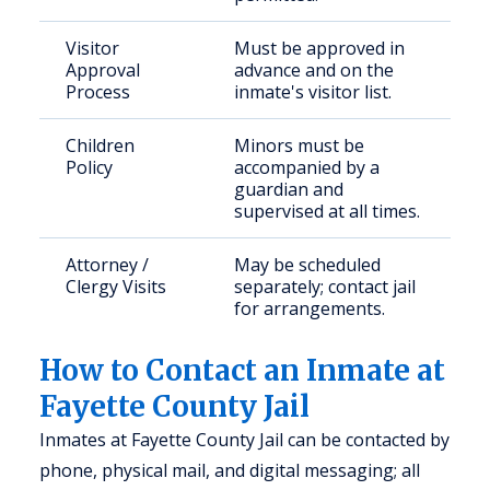
Visitor
Must be approved in
Approval
advance and on the
Process
inmate's visitor list.
Children
Minors must be
Policy
accompanied by a
guardian and
supervised at all times.
Attorney /
May be scheduled
Clergy Visits
separately; contact jail
for arrangements.
How to Contact an Inmate at
Fayette County Jail
Inmates at Fayette County Jail can be contacted by
phone, physical mail, and digital messaging; all