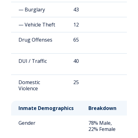
— Burglary
43
1
— Vehicle Theft
12
4
Drug Offenses
65
2
DUI / Traffic
40
1
Domestic
25
9
Violence
Inmate Demographics
Breakdown
No
Gender
78% Male,
St
22% Female
av
us