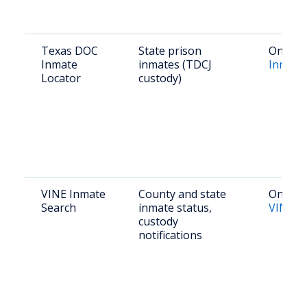
Texas DOC
State prison
Online:
Inmate
inmates (TDCJ
Inmate
Locator
custody)
VINE Inmate
County and state
Online:
Search
inmate status,
VINELi
custody
notifications