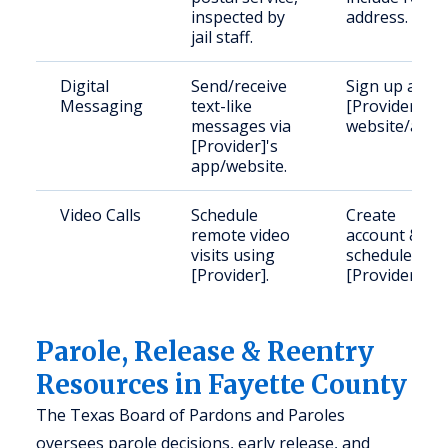
inspected by
address.
jail staff.
Digital
Send/receive
Sign up at
Messaging
text-like
[Provider]
messages via
website/app.
[Provider]'s
app/website.
Video Calls
Schedule
Create
remote video
account &
visits using
schedule via
[Provider].
[Provider].
Parole, Release & Reentry
Resources in Fayette County
The Texas Board of Pardons and Paroles
oversees parole decisions, early release, and