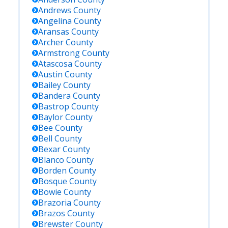
Andrews
County
Angelina
County
Aransas
County
Archer
County
Armstrong
County
Atascosa
County
Austin
County
Bailey
County
Bandera
County
Bastrop
County
Baylor
County
Bee
County
Bell
County
Bexar
County
Blanco
County
Borden
County
Bosque
County
Bowie
County
Brazoria
County
Brazos
County
Brewster
County