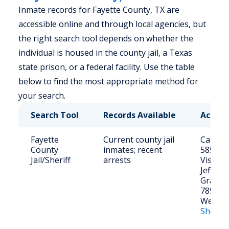
Inmate records for Fayette County, TX are
accessible online and through local agencies, but
the right search tool depends on whether the
individual is housed in the county jail, a Texas
state prison, or a federal facility. Use the table
below to find the most appropriate method for
your search.
Search Tool
Records Available
Access
Fayette
Current county jail
Call: (9
County
inmates; recent
5856
Jail/Sheriff
arrests
Visit: 1
Jefferso
Grange
78945
Website
Sheriff’