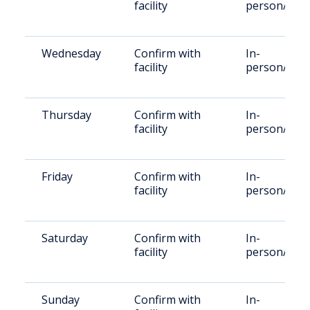
facility
person/Vid
Wednesday
Confirm with
In-
facility
person/Vid
Thursday
Confirm with
In-
facility
person/Vid
Friday
Confirm with
In-
facility
person/Vid
Saturday
Confirm with
In-
facility
person/Vid
Sunday
Confirm with
In-