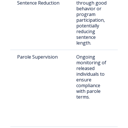
Sentence Reduction
through good
st
behavior or
program
participation,
potentially
reducing
sentence
length.
Parole Supervision
Ongoing
Pa
monitoring of
Fa
released
Co
individuals to
ensure
compliance
with parole
terms.