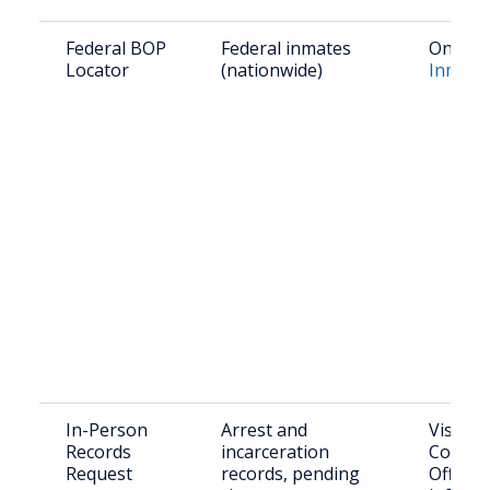
Federal BOP
Federal inmates
Online:
Locator
(nationwide)
Inmate
In-Person
Arrest and
Visit: F
Records
incarceration
County 
Request
records, pending
Office,