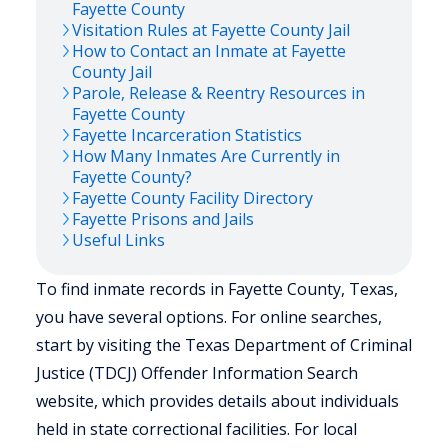
Fayette
County
Visitation Rules at
Fayette
County Jail
How to Contact an Inmate at
Fayette
County Jail
Parole, Release & Reentry Resources in
Fayette
County
Fayette
Incarceration Statistics
How Many Inmates Are Currently in
Fayette
County?
Fayette
County Facility Directory
Fayette
Prisons and Jails
Useful Links
To find inmate records in Fayette County, Texas,
you have several options. For online searches,
start by visiting the Texas Department of Criminal
Justice (TDCJ) Offender Information Search
website, which provides details about individuals
held in state correctional facilities. For local