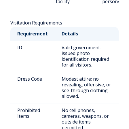
facility
person/Vid
Visitation Requirements
Requirement
Details
ID
Valid government-
issued photo
identification required
for all visitors.
Dress Code
Modest attire; no
revealing, offensive, or
see-through clothing
allowed.
Prohibited
No cell phones,
Items
cameras, weapons, or
outside items
permitted.