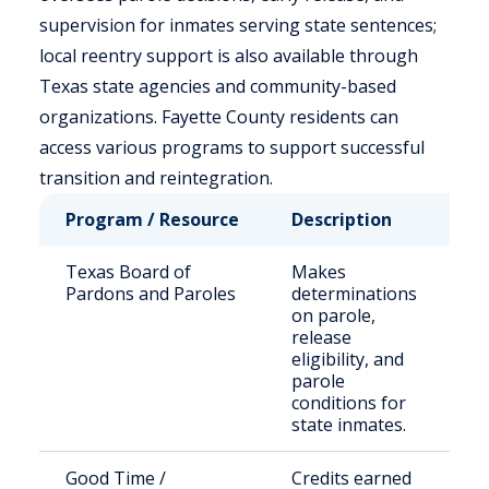
supervision for inmates serving state sentences;
local reentry support is also available through
Texas state agencies and community-based
organizations. Fayette County residents can
access various programs to support successful
transition and reintegration.
Program / Resource
Description
Wh
Texas Board of
Makes
St
Pardons and Paroles
determinations
se
on parole,
of
release
eligibility, and
parole
conditions for
state inmates.
Good Time /
Credits earned
Qu