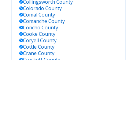
Collingsworth
County
Colorado
County
Comal
County
Comanche
County
Concho
County
Cooke
County
Coryell
County
Cottle
County
Crane
County
Crockett
County
Crosby
County
Culberson
County
Dallam
County
Dallas
County
Dawson
County
De Witt
County
Deaf Smith
County
Delta
County
Denton
County
Dickens
County
Dimmit
County
Donley
County