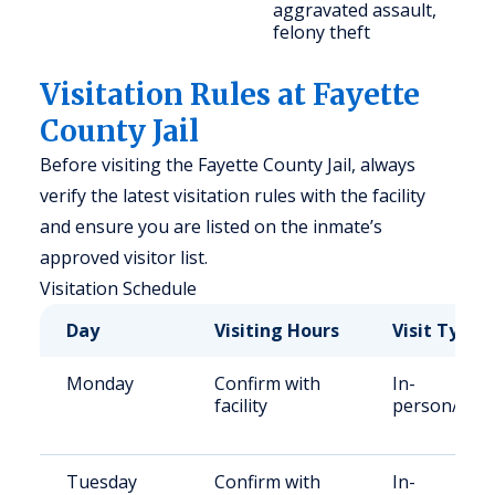
aggravated assault,
felony theft
Visitation Rules at Fayette
County Jail
Before visiting the Fayette County Jail, always
verify the latest visitation rules with the facility
and ensure you are listed on the inmate’s
approved visitor list.
Visitation Schedule
Day
Visiting Hours
Visit Type
Monday
Confirm with
In-
facility
person/Vid
Tuesday
Confirm with
In-