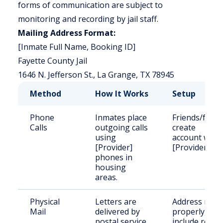
forms of communication are subject to
monitoring and recording by jail staff.
Mailing Address Format:
[Inmate Full Name, Booking ID]
Fayette County Jail
1646 N. Jefferson St., La Grange, TX 78945
Method
How It Works
Setup
Phone
Inmates place
Friends/famil
Calls
outgoing calls
create
using
account with
[Provider]
[Provider].
phones in
housing
areas.
Physical
Letters are
Address mail
Mail
delivered by
properly,
postal service,
include retur