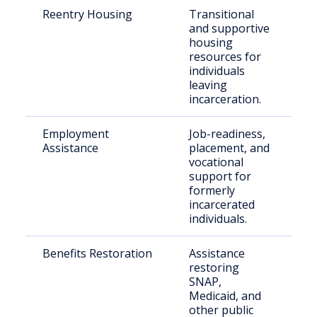
Reentry Housing
Transitional
Re
and supportive
re
housing
of
resources for
individuals
leaving
incarceration.
Employment
Job-readiness,
Pe
Assistance
placement, and
cr
vocational
re
support for
formerly
incarcerated
individuals.
Benefits Restoration
Assistance
Fo
restoring
in
SNAP,
in
Medicaid, and
other public