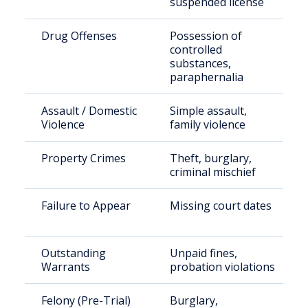
suspended license
Drug Offenses
Possession of
controlled
substances,
paraphernalia
Assault / Domestic
Simple assault,
Violence
family violence
Property Crimes
Theft, burglary,
criminal mischief
Failure to Appear
Missing court dates
Outstanding
Unpaid fines,
Warrants
probation violations
Felony (Pre-Trial)
Burglary,