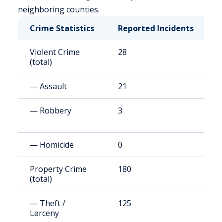
neighboring counties.
Crime Statistics
Reported Incidents
R
Violent Crime
28
1
(total)
— Assault
21
8
— Robbery
3
1
— Homicide
0
0
Property Crime
180
7
(total)
— Theft /
125
4
Larceny