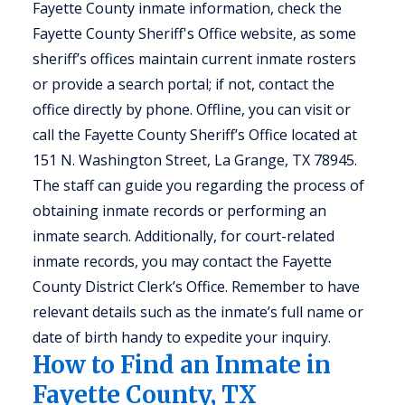
Fayette County inmate information, check the
Fayette County Sheriff's Office website, as some
sheriff’s offices maintain current inmate rosters
or provide a search portal; if not, contact the
office directly by phone. Offline, you can visit or
call the Fayette County Sheriff’s Office located at
151 N. Washington Street, La Grange, TX 78945.
The staff can guide you regarding the process of
obtaining inmate records or performing an
inmate search. Additionally, for court-related
inmate records, you may contact the Fayette
County District Clerk’s Office. Remember to have
relevant details such as the inmate’s full name or
date of birth handy to expedite your inquiry.
How to Find an Inmate in
Fayette County, TX