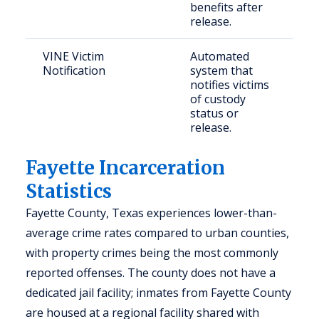
benefits after
release.
VINE Victim
Automated
Cr
Notification
system that
a
notifies victims
co
of custody
c
status or
release.
Fayette Incarceration
Statistics
Fayette County, Texas experiences lower-than-
average crime rates compared to urban counties,
with property crimes being the most commonly
reported offenses. The county does not have a
dedicated jail facility; inmates from Fayette County
are housed at a regional facility shared with