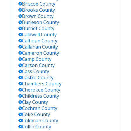
Briscoe
County
Brooks
County
Brown
County
Burleson
County
Burnet
County
Caldwell
County
Calhoun
County
Callahan
County
Cameron
County
Camp
County
Carson
County
Cass
County
Castro
County
Chambers
County
Cherokee
County
Childress
County
Clay
County
Cochran
County
Coke
County
Coleman
County
Collin
County