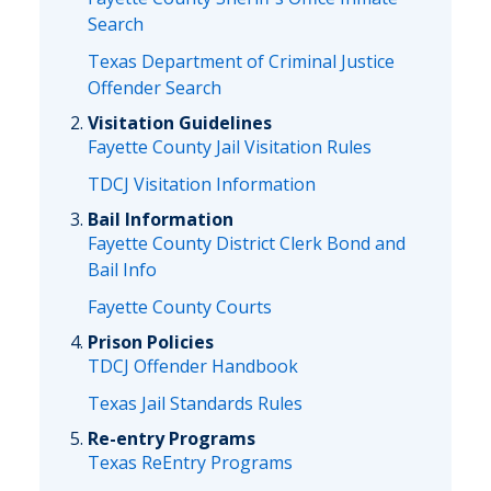
Search
Texas Department of Criminal Justice
Offender Search
Visitation Guidelines
Fayette County Jail Visitation Rules
TDCJ Visitation Information
Bail Information
Fayette County District Clerk Bond and
Bail Info
Fayette County Courts
Prison Policies
TDCJ Offender Handbook
Texas Jail Standards Rules
Re-entry Programs
Texas ReEntry Programs