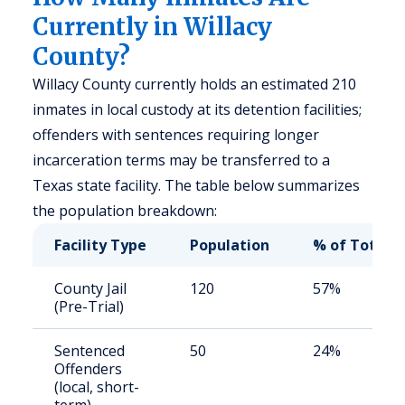
Currently in Willacy
County?
Willacy County currently holds an estimated 210
inmates in local custody at its detention facilities;
offenders with sentences requiring longer
incarceration terms may be transferred to a
Texas state facility. The table below summarizes
the population breakdown:
Facility Type
Population
% of Total
County Jail
120
57%
(Pre-Trial)
Sentenced
50
24%
Offenders
(local, short-