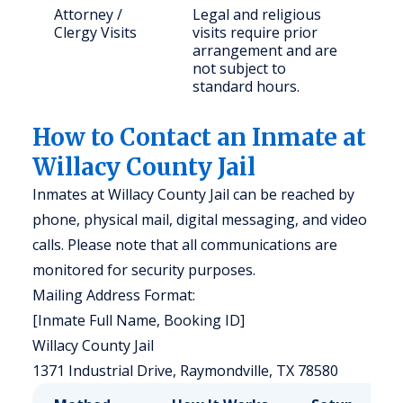
Attorney /
Legal and religious
Clergy Visits
visits require prior
arrangement and are
not subject to
standard hours.
How to Contact an Inmate at
Willacy County Jail
Inmates at Willacy County Jail can be reached by
phone, physical mail, digital messaging, and video
calls. Please note that all communications are
monitored for security purposes.
Mailing Address Format:
[Inmate Full Name, Booking ID]
Willacy County Jail
1371 Industrial Drive, Raymondville, TX 78580