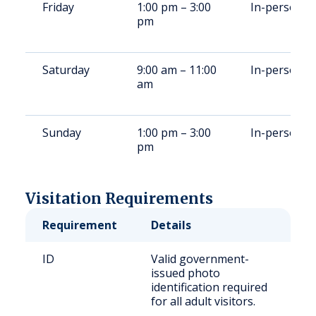
Friday
1:00 pm – 3:00
In-person
pm
Saturday
9:00 am – 11:00
In-person
am
Sunday
1:00 pm – 3:00
In-person
pm
Visitation Requirements
Requirement
Details
ID
Valid government-
issued photo
identification required
for all adult visitors.