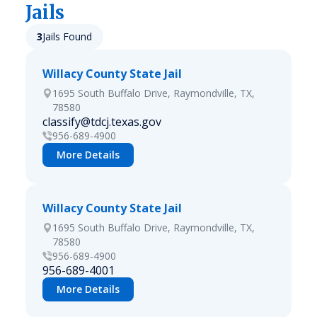
Jails
3
Jails Found
Willacy County State Jail
1695 South Buffalo Drive, Raymondville, TX,
78580
classify@tdcj.texas.gov
956-689-4900
More Details
Willacy County State Jail
1695 South Buffalo Drive, Raymondville, TX,
78580
956-689-4900
956-689-4001
More Details