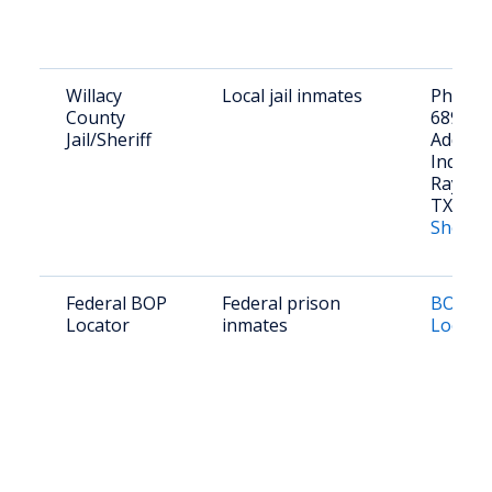
Willacy
Local jail inmates
Phone: 
County
689-21
Jail/Sheriff
Address
Industri
Raymond
TX 785
Sheriff'
Federal BOP
Federal prison
BOP In
Locator
inmates
Locato