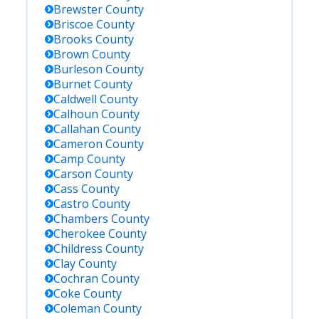
Brewster
County
Briscoe
County
Brooks
County
Brown
County
Burleson
County
Burnet
County
Caldwell
County
Calhoun
County
Callahan
County
Cameron
County
Camp
County
Carson
County
Cass
County
Castro
County
Chambers
County
Cherokee
County
Childress
County
Clay
County
Cochran
County
Coke
County
Coleman
County