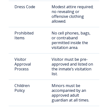
Dress Code
Modest attire required;
no revealing or
offensive clothing
allowed.
Prohibited
No cell phones, bags,
Items
or contraband
permitted inside the
visitation area.
Visitor
Visitor must be pre-
Approval
approved and listed on
Process
the inmate’s visitation
list.
Children
Minors must be
Policy
accompanied by an
approved adult
guardian at all times.