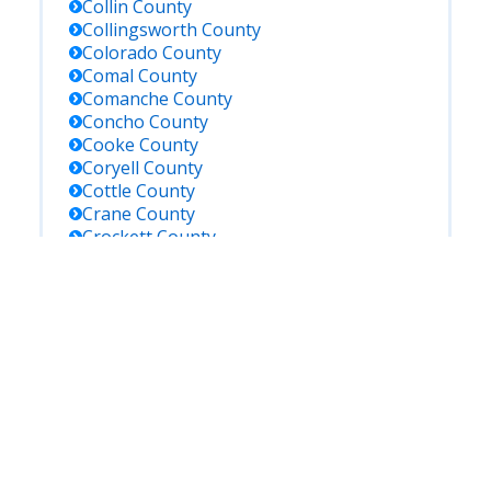
Collin
County
Collingsworth
County
Colorado
County
Comal
County
Comanche
County
Concho
County
Cooke
County
Coryell
County
Cottle
County
Crane
County
Crockett
County
Crosby
County
Culberson
County
Dallam
County
Dallas
County
Dawson
County
De Witt
County
Deaf Smith
County
Delta
County
Denton
County
Dickens
County
Dimmit
County