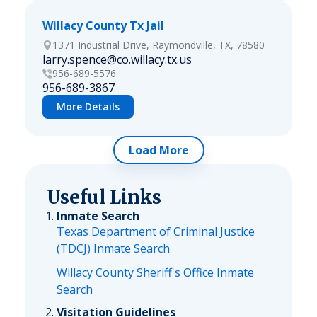
Willacy County Tx Jail
1371 Industrial Drive, Raymondville, TX, 78580
larry.spence@co.willacy.tx.us
956-689-5576
956-689-3867
More Details
Load More
Useful Links
Inmate Search
Texas Department of Criminal Justice
(TDCJ) Inmate Search
Willacy County Sheriff's Office Inmate
Search
Visitation Guidelines