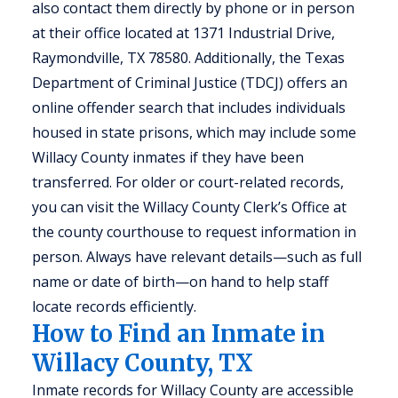
also contact them directly by phone or in person
at their office located at 1371 Industrial Drive,
Raymondville, TX 78580. Additionally, the Texas
Department of Criminal Justice (TDCJ) offers an
online offender search that includes individuals
housed in state prisons, which may include some
Willacy County inmates if they have been
transferred. For older or court-related records,
you can visit the Willacy County Clerk’s Office at
the county courthouse to request information in
person. Always have relevant details—such as full
name or date of birth—on hand to help staff
locate records efficiently.
How to Find an Inmate in
Willacy County, TX
Inmate records for Willacy County are accessible