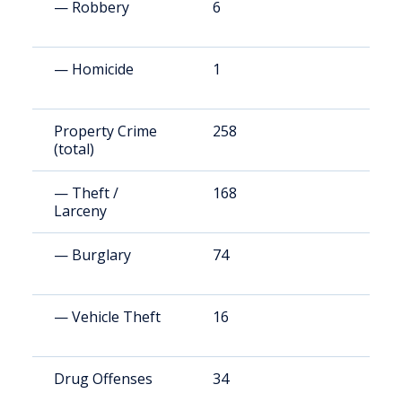
— Robbery
6
1
— Homicide
1
2
Property Crime
258
1
(total)
— Theft /
168
8
Larceny
— Burglary
74
2
— Vehicle Theft
16
9
Drug Offenses
34
1