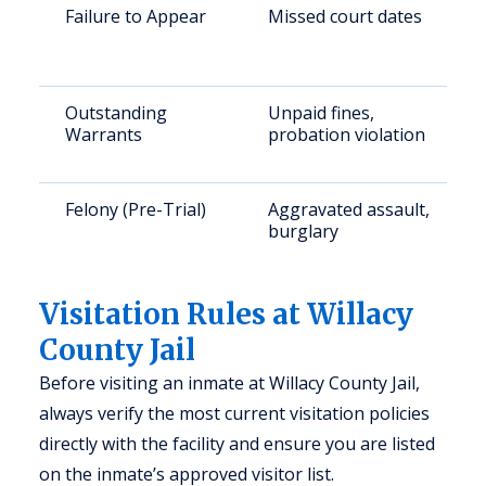
Failure to Appear
Missed court dates
Outstanding
Unpaid fines,
Warrants
probation violation
Felony (Pre-Trial)
Aggravated assault,
burglary
Visitation Rules at Willacy
County Jail
Before visiting an inmate at Willacy County Jail,
always verify the most current visitation policies
directly with the facility and ensure you are listed
on the inmate’s approved visitor list.