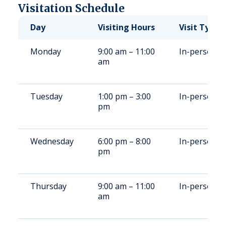
Visitation Schedule
Day
Visiting Hours
Visit Type
Monday
9:00 am – 11:00
In-person
am
Tuesday
1:00 pm – 3:00
In-person
pm
Wednesday
6:00 pm – 8:00
In-person
pm
Thursday
9:00 am – 11:00
In-person
am