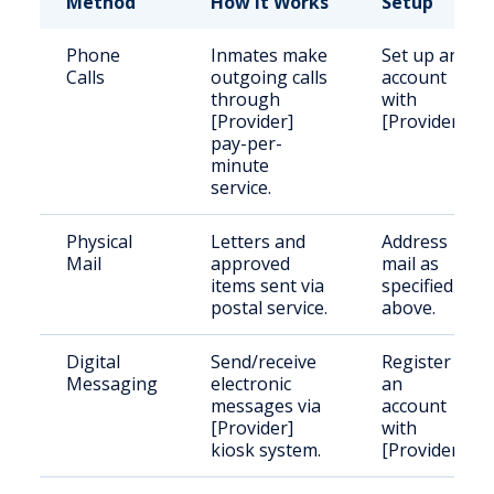
Method
How It Works
Setup
Phone
Inmates make
Set up an
Calls
outgoing calls
account
through
with
[Provider]
[Provider].
pay-per-
minute
service.
Physical
Letters and
Address
Mail
approved
mail as
items sent via
specified
postal service.
above.
Digital
Send/receive
Register
Messaging
electronic
an
messages via
account
[Provider]
with
kiosk system.
[Provider].