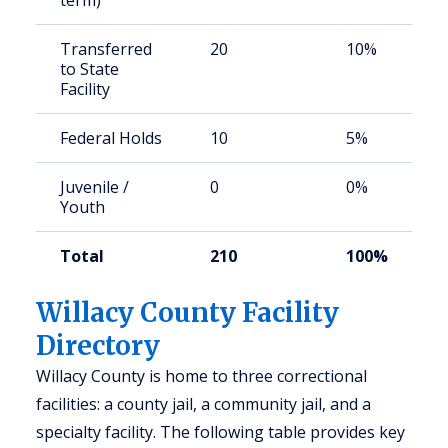
term)
Transferred
20
10%
to State
Facility
Federal Holds
10
5%
Juvenile /
0
0%
Youth
Total
210
100%
Willacy County Facility
Directory
Willacy County is home to three correctional
facilities: a county jail, a community jail, and a
specialty facility. The following table provides key