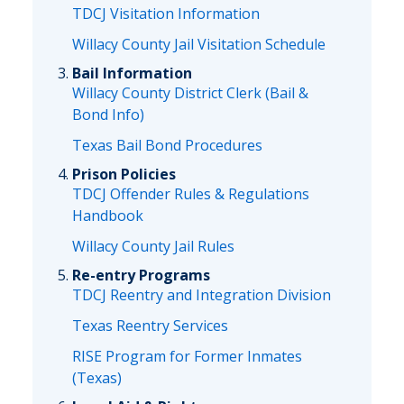
TDCJ Visitation Information
Willacy County Jail Visitation Schedule
Bail Information
Willacy County District Clerk (Bail &
Bond Info)
Texas Bail Bond Procedures
Prison Policies
TDCJ Offender Rules & Regulations
Handbook
Willacy County Jail Rules
Re-entry Programs
TDCJ Reentry and Integration Division
Texas Reentry Services
RISE Program for Former Inmates
(Texas)