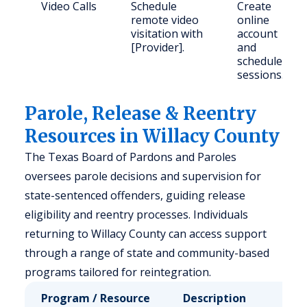
Video Calls
Schedule
Create
remote video
online
visitation with
account
[Provider].
and
schedule
sessions.
Parole, Release & Reentry
Resources in Willacy County
The Texas Board of Pardons and Paroles
oversees parole decisions and supervision for
state-sentenced offenders, guiding release
eligibility and reentry processes. Individuals
returning to Willacy County can access support
through a range of state and community-based
programs tailored for reintegration.
Program / Resource
Description
Who 