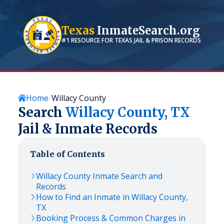
Texas
InmateSearch.org
#1 RESOURCE FOR
TEXAS
JAIL & PRISON RECORDS
Home
Willacy County
Search
Willacy
County,
TX
Jail & Inmate Records
Table of Contents
Willacy
County Inmate Search and
Records
How to Find an Inmate in
Willacy
County,
TX
Booking Process & Common Charges in