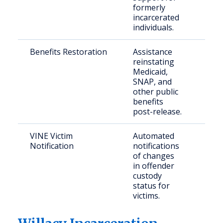
formerly
incarcerated
individuals.
Benefits Restoration
Assistance
Rece
reinstating
rele
Medicaid,
indi
SNAP, and
other public
benefits
post-release.
VINE Victim
Automated
Crim
Notification
notifications
and 
of changes
fami
in offender
custody
status for
victims.