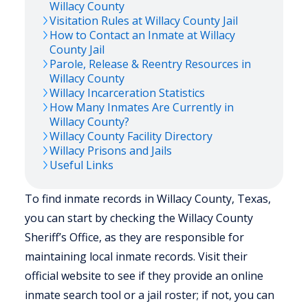
Willacy
County
Visitation Rules at
Willacy
County Jail
How to Contact an Inmate at
Willacy
County Jail
Parole, Release & Reentry Resources in
Willacy
County
Willacy
Incarceration Statistics
How Many Inmates Are Currently in
Willacy
County?
Willacy
County Facility Directory
Willacy
Prisons and Jails
Useful Links
To find inmate records in Willacy County, Texas,
you can start by checking the Willacy County
Sheriff’s Office, as they are responsible for
maintaining local inmate records. Visit their
official website to see if they provide an online
inmate search tool or a jail roster; if not, you can