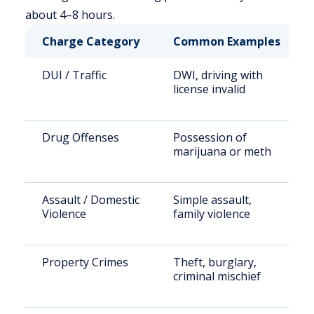
about 4–8 hours.
Charge Category
Common Examples
DUI / Traffic
DWI, driving with
license invalid
Drug Offenses
Possession of
marijuana or meth
Assault / Domestic
Simple assault,
Violence
family violence
Property Crimes
Theft, burglary,
criminal mischief