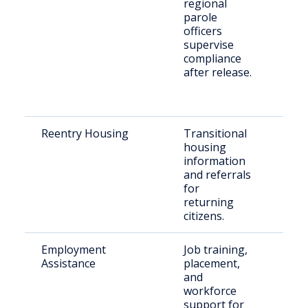
regional
paro
parole
Will
officers
supervise
compliance
after release.
Reentry Housing
Transitional
Peo
housing
reen
information
fro
and referrals
inca
for
returning
citizens.
Employment
Job training,
Retu
Assistance
placement,
citi
and
seek
workforce
emp
support for