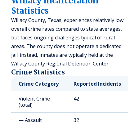
Willacy Incarceration
Statistics
Willacy County, Texas, experiences relatively low
overall crime rates compared to state averages,
but faces ongoing challenges typical of rural
areas. The county does not operate a dedicated
jail; instead, inmates are typically held at the
Willacy County Regional Detention Center.
Crime Statistics
Crime Category
Reported Incidents
R
Violent Crime
42
1
(total)
— Assault
32
1