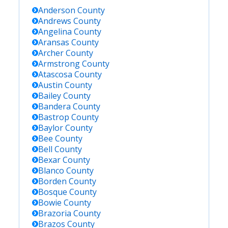
Anderson
County
Andrews
County
Angelina
County
Aransas
County
Archer
County
Armstrong
County
Atascosa
County
Austin
County
Bailey
County
Bandera
County
Bastrop
County
Baylor
County
Bee
County
Bell
County
Bexar
County
Blanco
County
Borden
County
Bosque
County
Bowie
County
Brazoria
County
Brazos
County