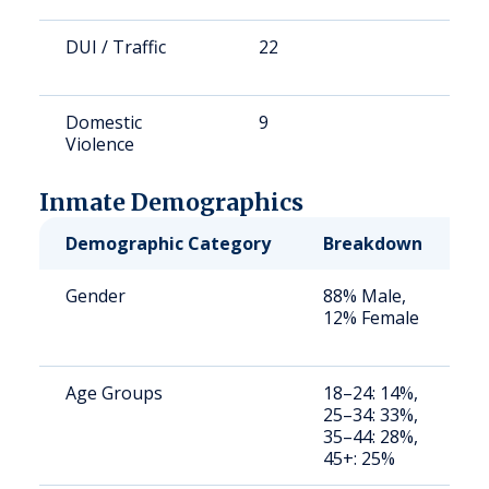
DUI / Traffic
22
1
Domestic
9
4
Violence
Inmate Demographics
Demographic Category
Breakdown
N
Gender
88% Male,
S
12% Female
a
u
Age Groups
18–24: 14%,
S
25–34: 33%,
a
35–44: 28%,
u
45+: 25%