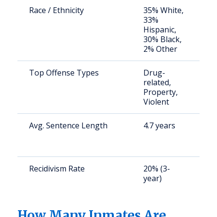
Race / Ethnicity
35% White,
S
33%
a
Hispanic,
u
30% Black,
2% Other
Top Offense Types
Drug-
S
related,
a
Property,
u
Violent
Avg. Sentence Length
4.7 years
S
a
u
Recidivism Rate
20% (3-
S
year)
a
u
How Many Inmates Are