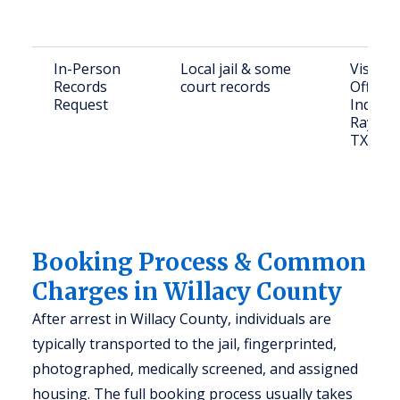
In-Person
Local jail & some
Visit Sh
Records
court records
Office 
Request
Industri
Raymond
TX 785
Booking Process & Common
Charges in Willacy County
After arrest in Willacy County, individuals are
typically transported to the jail, fingerprinted,
photographed, medically screened, and assigned
housing. The full booking process usually takes