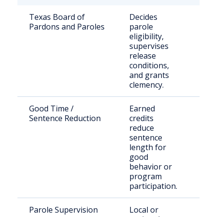
Texas Board of
Decides
Stat
Pardons and Paroles
parole
sen
eligibility,
offe
supervises
release
conditions,
and grants
clemency.
Good Time /
Earned
Eligi
Sentence Reduction
credits
inca
reduce
indi
sentence
length for
good
behavior or
program
participation.
Parole Supervision
Local or
Indi