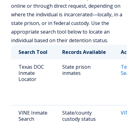
online or through direct request, depending on
where the individual is incarcerated—locally, in a
state prison, or in federal custody. Use the
appropriate search tool below to locate an
individual based on their detention status.
Search Tool
Records Available
Access
Texas DOC
State prison
Texas 
Inmate
inmates
Search
Locator
VINE Inmate
State/county
VINE L
Search
custody status