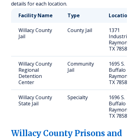
details for each location.
Facility Name
Type
Location
Willacy County
County Jail
1371
Jail
Industrial Dr
Raymondvill
TX 78580
Willacy County
Community
1695 S.
Regional
Jail
Buffalo Dr,
Detention
Raymondvill
Center
TX 78580
Willacy County
Specialty
1696 S.
State Jail
Buffalo Dr,
Raymondvill
TX 78580
Willacy
County Prisons and