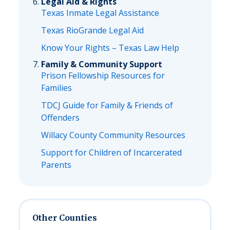
Legal Aid & Rights
Texas Inmate Legal Assistance
Texas RioGrande Legal Aid
Know Your Rights – Texas Law Help
Family & Community Support
Prison Fellowship Resources for
Families
TDCJ Guide for Family & Friends of
Offenders
Willacy County Community Resources
Support for Children of Incarcerated
Parents
Other Counties